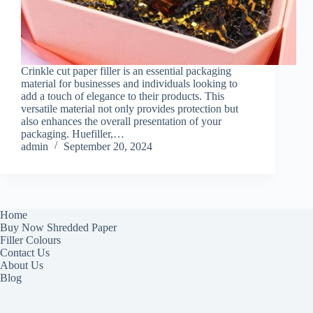
Crinkle cut paper filler is an essential packaging
material for businesses and individuals looking to
add a touch of elegance to their products. This
versatile material not only provides protection but
also enhances the overall presentation of your
packaging. Huefiller,…
admin
September 20, 2024
Home
Buy Now Shredded Paper
Filler Colours
Contact Us
About Us
Blog