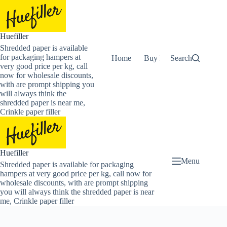
Skip
to
content
Huefiller
Shredded paper is available
for packaging hampers at
Home
Buy Now Shredded Pape
Search
very good price per kg, call
now for wholesale discounts,
with are prompt shipping you
will always think the
shredded paper is near me,
Crinkle paper filler
Huefiller
Menu
Shredded paper is available for packaging
hampers at very good price per kg, call now for
wholesale discounts, with are prompt shipping
you will always think the shredded paper is near
me, Crinkle paper filler