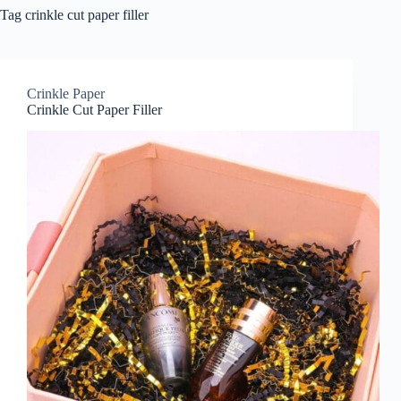
Tag
crinkle cut paper filler
Crinkle Paper
Crinkle Cut Paper Filler