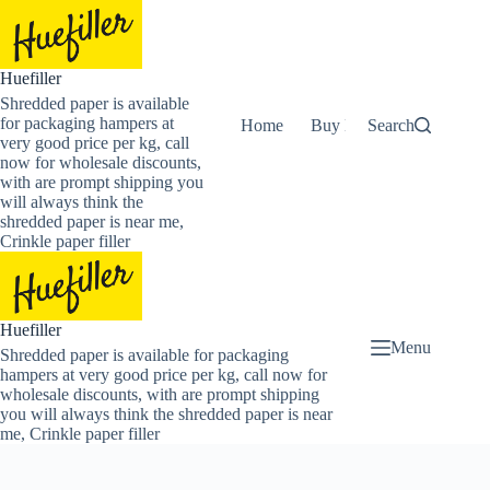
Skip
to
content
Huefiller
Shredded paper is available
for packaging hampers at
Home
Buy Now Shredded Pape
Search
very good price per kg, call
now for wholesale discounts,
with are prompt shipping you
will always think the
shredded paper is near me,
Crinkle paper filler
Huefiller
Menu
Shredded paper is available for packaging
hampers at very good price per kg, call now for
wholesale discounts, with are prompt shipping
you will always think the shredded paper is near
me, Crinkle paper filler