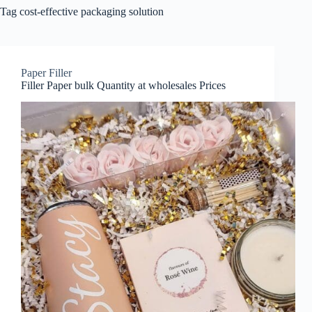
Tag
cost-effective packaging solution
Paper Filler
Filler Paper bulk Quantity at wholesales Prices