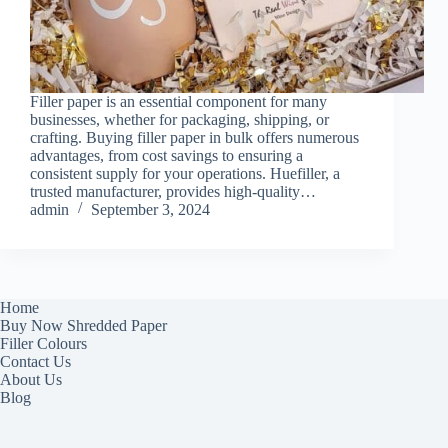
Filler paper is an essential component for many
businesses, whether for packaging, shipping, or
crafting. Buying filler paper in bulk offers numerous
advantages, from cost savings to ensuring a
consistent supply for your operations. Huefiller, a
trusted manufacturer, provides high-quality…
admin
September 3, 2024
Home
Buy Now Shredded Paper
Filler Colours
Contact Us
About Us
Blog