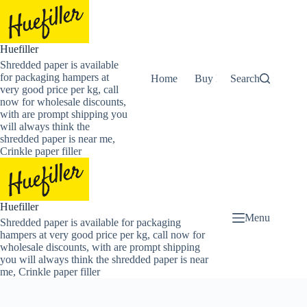
Skip
to
content
Huefiller
Shredded paper is available
for packaging hampers at
Home
Buy Now Shredded Pape
Search
very good price per kg, call
now for wholesale discounts,
with are prompt shipping you
will always think the
shredded paper is near me,
Crinkle paper filler
Huefiller
Menu
Shredded paper is available for packaging
hampers at very good price per kg, call now for
wholesale discounts, with are prompt shipping
you will always think the shredded paper is near
me, Crinkle paper filler