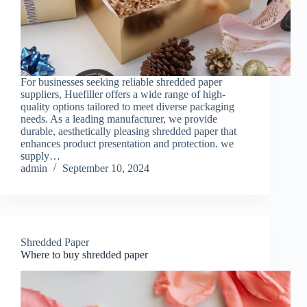
For businesses seeking reliable shredded paper
suppliers, Huefiller offers a wide range of high-
quality options tailored to meet diverse packaging
needs. As a leading manufacturer, we provide
durable, aesthetically pleasing shredded paper that
enhances product presentation and protection. we
supply…
admin
September 10, 2024
Shredded Paper
Where to buy shredded paper