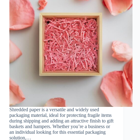
Shredded paper is a versatile and widely used
packaging material, ideal for protecting fragile items
during shipping and adding an attractive finish to gift
baskets and hampers. Whether you’re a business or
an individual looking for this essential packaging
solution,…