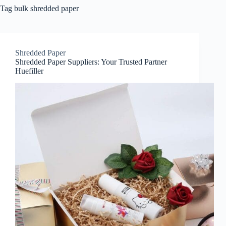
Tag
bulk shredded paper
Shredded Paper
Shredded Paper Suppliers: Your Trusted Partner
Huefiller