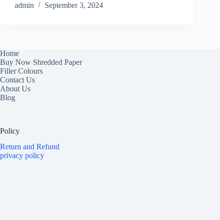
admin
September 3, 2024
Home
Buy Now Shredded Paper
Filler Colours
Contact Us
About Us
Blog
Policy
Return and Refund
privacy policy