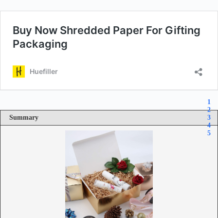
1
2
Summary
3
4
5