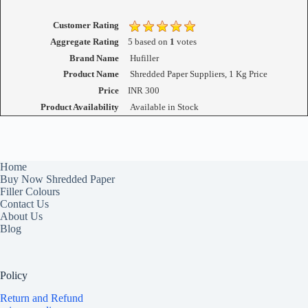
Customer Rating
Aggregate Rating
5
based on
1
votes
Brand Name
Hufiller
Product Name
Shredded Paper Suppliers, 1 Kg Price
Price
INR
300
Product Availability
Available in Stock
Home
Buy Now Shredded Paper
Filler Colours
Contact Us
About Us
Blog
Policy
Return and Refund