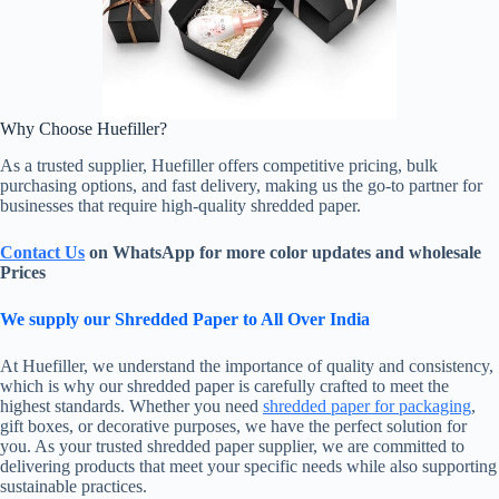
Why Choose Huefiller?
As a trusted supplier, Huefiller offers competitive pricing, bulk
purchasing options, and fast delivery, making us the go-to partner for
businesses that require high-quality shredded paper.
Contact Us
on WhatsApp for more color updates and wholesale
Prices
We supply our Shredded Paper to All Over India
At Huefiller, we understand the importance of quality and consistency,
which is why our shredded paper is carefully crafted to meet the
highest standards. Whether you need
shredded paper for packaging
,
gift boxes, or decorative purposes, we have the perfect solution for
you. As your trusted shredded paper supplier, we are committed to
delivering products that meet your specific needs while also supporting
sustainable practices.