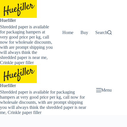
Skip
to
content
Huefiller
Shredded paper is available
for packaging hampers at
Home
Buy Now Shredded Pape
Search
very good price per kg, call
now for wholesale discounts,
with are prompt shipping you
will always think the
shredded paper is near me,
Crinkle paper filler
Huefiller
Menu
Shredded paper is available for packaging
hampers at very good price per kg, call now for
wholesale discounts, with are prompt shipping
you will always think the shredded paper is near
me, Crinkle paper filler