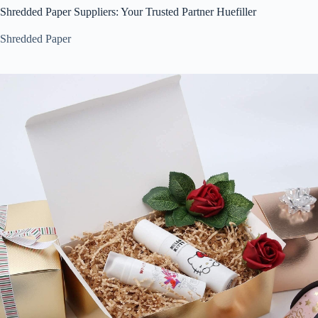
Shredded Paper Suppliers: Your Trusted Partner Huefiller
Shredded Paper