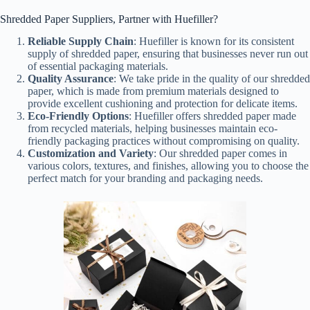
Shredded Paper Suppliers, Partner with Huefiller?
Reliable Supply Chain
: Huefiller is known for its consistent
supply of shredded paper, ensuring that businesses never run out
of essential packaging materials.
Quality Assurance
: We take pride in the quality of our shredded
paper, which is made from premium materials designed to
provide excellent cushioning and protection for delicate items.
Eco-Friendly Options
: Huefiller offers shredded paper made
from recycled materials, helping businesses maintain eco-
friendly packaging practices without compromising on quality.
Customization and Variety
: Our shredded paper comes in
various colors, textures, and finishes, allowing you to choose the
perfect match for your branding and packaging needs.