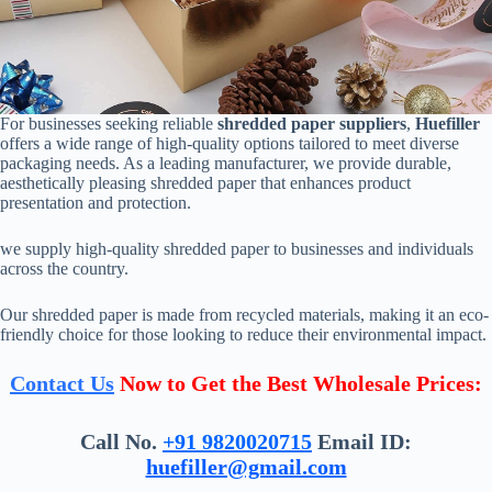
For businesses seeking reliable
shredded paper suppliers
,
Huefiller
offers a wide range of high-quality options tailored to meet diverse
packaging needs. As a leading manufacturer, we provide durable,
aesthetically pleasing shredded paper that enhances product
presentation and protection.
we supply high-quality shredded paper to businesses and individuals
across the country.
Our shredded paper is made from recycled materials, making it an eco-
friendly choice for those looking to reduce their environmental impact.
Contact Us
Now to Get the Best Wholesale Prices:
Call No.
+91 9820020715
Email ID:
huefiller@gmail.com