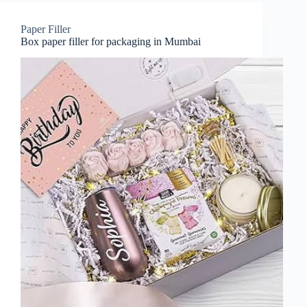
Paper Filler
Box paper filler for packaging in Mumbai