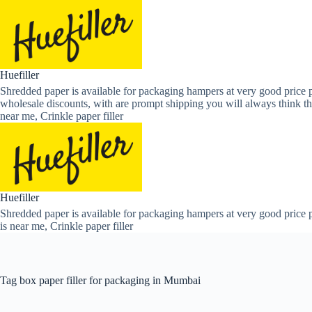
Skip
to
content
Huefiller
Shredded paper is available for packaging hampers at very good price p
wholesale discounts, with are prompt shipping you will always think th
near me, Crinkle paper filler
Huefiller
Shredded paper is available for packaging hampers at very good price p
is near me, Crinkle paper filler
Tag
box paper filler for packaging in Mumbai