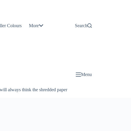
Contact
Us
ller Colours
More
Search
About
Us
Blog
Menu
will always think the shredded paper