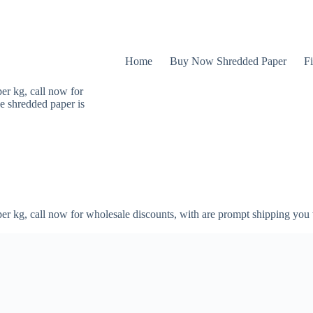
Home
Buy Now Shredded Paper
Fi
er kg, call now for
e shredded paper is
er kg, call now for wholesale discounts, with are prompt shipping you 