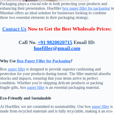
Packaging plays a crucial role in both protecting your products and
enhancing their presentation. Huefiller
box paper filler for packaging
in
Mumbai offers an ideal solution for businesses looking to combine
these two essential elements in their packaging strategy.
Contact Us
Now to Get the Best Wholesale Prices:
Call No.
+91 9820020715
Email ID:
huefiller@gmail.com
Why Use
Box Paper Filler for Packaging
?
Box
paper filler
is designed to provide superior cushioning and
protection for your products during transit. The filler material absorbs
shocks and impacts, ensuring that your items arrive in perfect
condition. Whether you’re shipping delicate products or packing
fragile gifts, box
paper filler
is an essential packaging material.
Eco-Friendly and Sustainable
At Huefiller, we are committed to sustainability. Our box
paper filler
is
made from recycled materials and is fully recyclable, making it an eco-