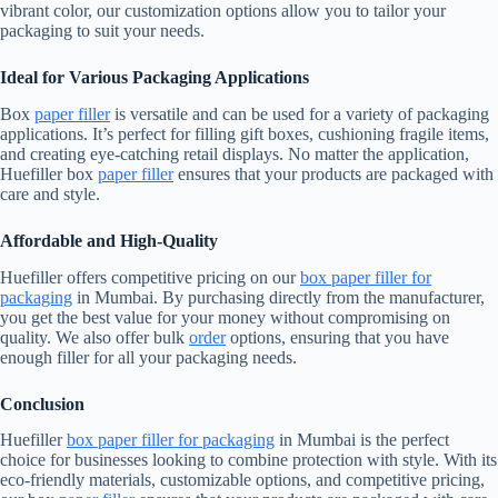
vibrant color, our customization options allow you to tailor your
packaging to suit your needs.
Ideal for Various Packaging Applications
Box
paper filler
is versatile and can be used for a variety of packaging
applications. It’s perfect for filling gift boxes, cushioning fragile items,
and creating eye-catching retail displays. No matter the application,
Huefiller box
paper filler
ensures that your products are packaged with
care and style.
Affordable and High-Quality
Huefiller offers competitive pricing on our
box paper filler for
packaging
in Mumbai. By purchasing directly from the manufacturer,
you get the best value for your money without compromising on
quality. We also offer bulk
order
options, ensuring that you have
enough filler for all your packaging needs.
Conclusion
Huefiller
box paper filler for packaging
in Mumbai is the perfect
choice for businesses looking to combine protection with style. With its
eco-friendly materials, customizable options, and competitive pricing,