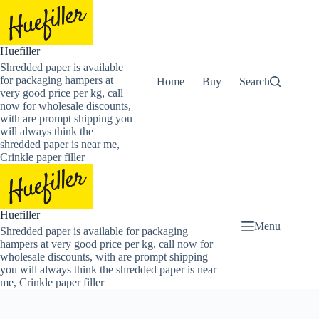
Skip
to
content
Huefiller
Shredded paper is available
for packaging hampers at
Home
Buy Now Shredded Pape
Search
very good price per kg, call
now for wholesale discounts,
with are prompt shipping you
will always think the
shredded paper is near me,
Crinkle paper filler
Huefiller
Menu
Shredded paper is available for packaging
hampers at very good price per kg, call now for
wholesale discounts, with are prompt shipping
you will always think the shredded paper is near
me, Crinkle paper filler