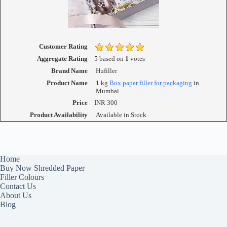
Customer Rating
Aggregate Rating
5
based on
1
votes
Brand Name
Hufiller
Product Name
1 kg
Box paper filler for packaging
in
Mumbai
Price
INR
300
Product Availability
Available in Stock
Home
Buy Now Shredded Paper
Filler Colours
Contact Us
About Us
Blog