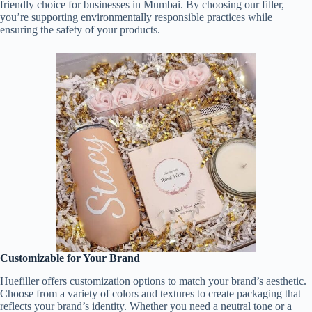
friendly choice for businesses in Mumbai. By choosing our filler,
you’re supporting environmentally responsible practices while
ensuring the safety of your products.
Customizable for Your Brand
Huefiller offers customization options to match your brand’s aesthetic.
Choose from a variety of colors and textures to create packaging that
reflects your brand’s identity. Whether you need a neutral tone or a