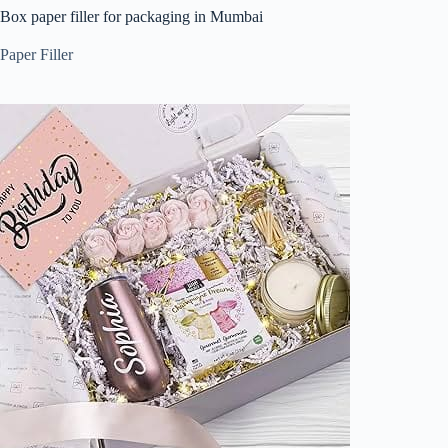
Box paper filler for packaging in Mumbai
Paper Filler