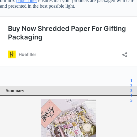
our box
paper filler
ensures that your products are packaged with care
and presented in the best possible light.
1
2
Summary
3
4
5