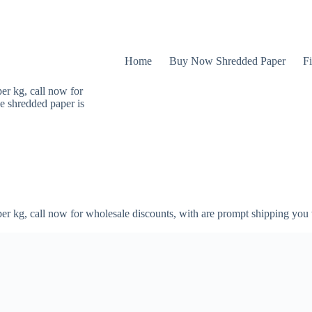
Home
Buy Now Shredded Paper
Fi
er kg, call now for
e shredded paper is
er kg, call now for wholesale discounts, with are prompt shipping you 