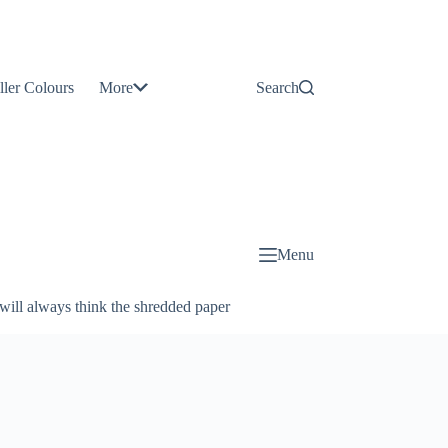
Contact
Us
ller Colours
More
Search
About
Us
Blog
Menu
will always think the shredded paper