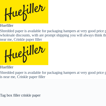
Skip
to
content
Huefiller
Shredded paper is available for packaging hampers at very good price p
wholesale discounts, with are prompt shipping you will always think th
near me, Crinkle paper filler
Huefiller
Shredded paper is available for packaging hampers at very good price p
is near me, Crinkle paper filler
Tag
box filler crinkle paper