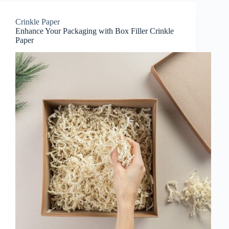
Crinkle Paper
Enhance Your Packaging with Box Filler Crinkle
Paper