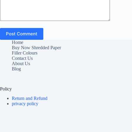
Post Comment
Home
Buy Now Shredded Paper
Filler Colours
Contact Us
About Us
Blog
Policy
Return and Refund
privacy policy