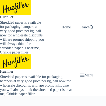
Skip
to
content
Huefiller
Shredded paper is available
for packaging hampers at
Home
Buy Now Shredded
Search
very good price per kg, call
now for wholesale discounts,
with are prompt shipping you
will always think the
shredded paper is near me,
Crinkle paper filler
Huefiller
Menu
Shredded paper is available for packaging
hampers at very good price per kg, call now for
wholesale discounts, with are prompt shipping
you will always think the shredded paper is near
me, Crinkle paper filler