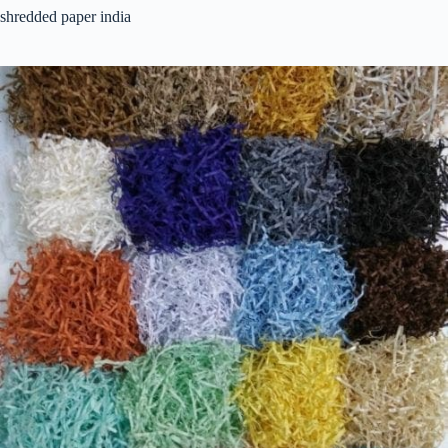
shredded paper india