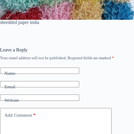
shredded paper india
Leave a Reply
Your email address will not be published.
Required fields are marked
*
Name
Email
Website
Add Comment
*