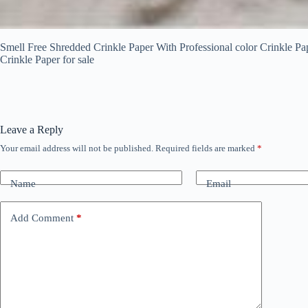
Smell Free Shredded Crinkle Paper With Professional color Crinkle Paper
Crinkle Paper for sale
Leave a Reply
Your email address will not be published.
Required fields are marked
*
Name
Email
Add Comment
*