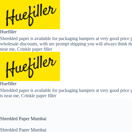
Skip
to
content
Huefiller
Shredded paper is available for packaging hampers at very good price p
wholesale discounts, with are prompt shipping you will always think th
near me, Crinkle paper filler
Huefiller
Shredded paper is available for packaging hampers at very good price p
is near me, Crinkle paper filler
Shredded Paper Mumbai
Shredded Paper Mumbai