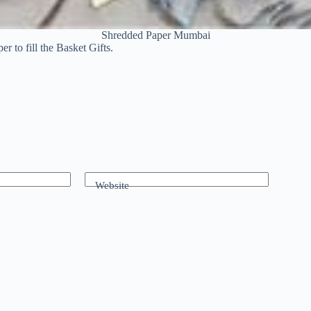
Shredded Paper Mumbai
 to fill the Basket Gifts.
Website