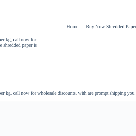
Home
Buy Now Shredded Pape
er kg, call now for
e shredded paper is
er kg, call now for wholesale discounts, with are prompt shipping you 