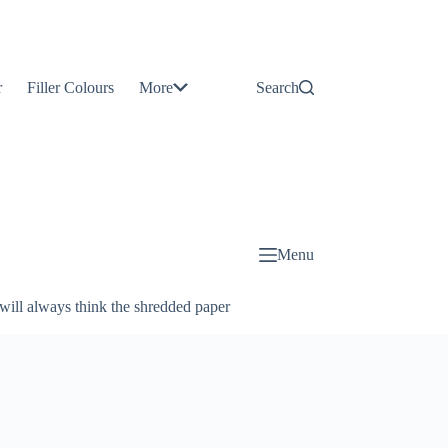
Contact
Us
r
Filler Colours
More
Search
About
Us
Blog
Menu
will always think the shredded paper