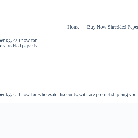
Home
Buy Now Shredded Pape
er kg, call now for
e shredded paper is
er kg, call now for wholesale discounts, with are prompt shipping you 