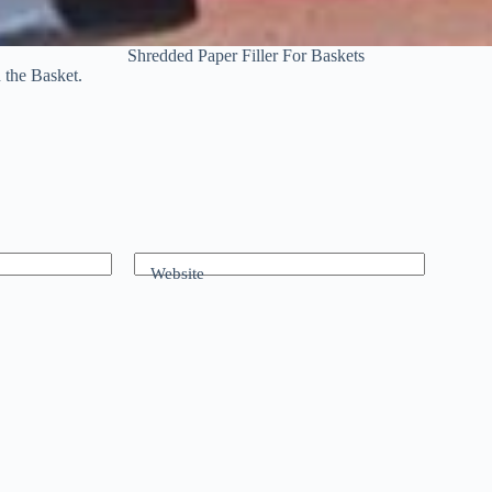
Shredded Paper Filler For Baskets
n the Basket.
Website