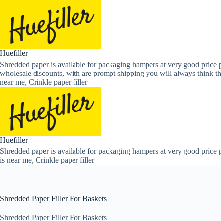
Skip
to
content
Huefiller
Shredded paper is available for packaging hampers at very good price p
wholesale discounts, with are prompt shipping you will always think th
near me, Crinkle paper filler
Huefiller
Shredded paper is available for packaging hampers at very good price p
is near me, Crinkle paper filler
Shredded Paper Filler For Baskets
Shredded Paper Filler For Baskets