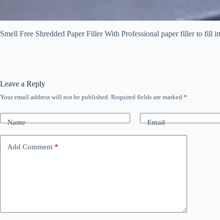
Smell Free Shredded Paper Filler With Professional paper filler to fill i
Leave a Reply
Your email address will not be published.
Required fields are marked
*
Name
Email
Add Comment
*