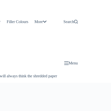
Contact
Us
r
Filler Colours
More
Search
About
Us
Blog
Menu
will always think the shredded paper