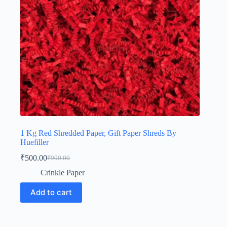
1 Kg Red Shredded Paper, Gift Paper Shreds By
Huefiller
₹
500.00
₹
900.00
Original
Current
price
price
Crinkle Paper
was:
is:
₹900.00.
₹500.00.
Add to cart