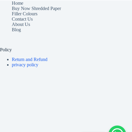
Home
Buy Now Shredded Paper
Filler Colours
Contact Us
About Us
Blog
Policy
Return and Refund
privacy policy