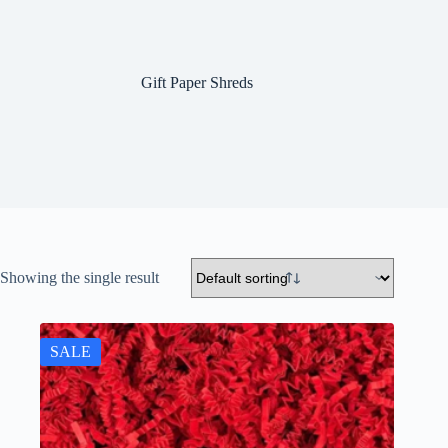
Gift Paper Shreds
Showing the single result
SALE