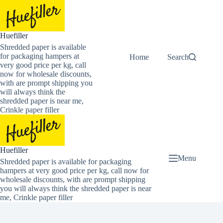
Skip
to
content
Huefiller
Shredded paper is available
for packaging hampers at
Home
Buy Now Shredded
Search
very good price per kg, call
now for wholesale discounts,
with are prompt shipping you
will always think the
shredded paper is near me,
Crinkle paper filler
Huefiller
Menu
Shredded paper is available for packaging
hampers at very good price per kg, call now for
wholesale discounts, with are prompt shipping
you will always think the shredded paper is near
me, Crinkle paper filler