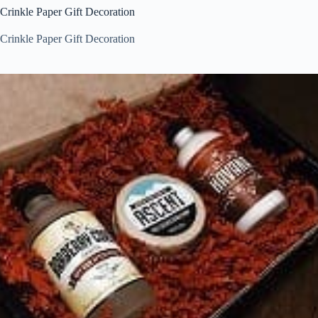
Crinkle Paper Gift Decoration
Crinkle Paper Gift Decoration