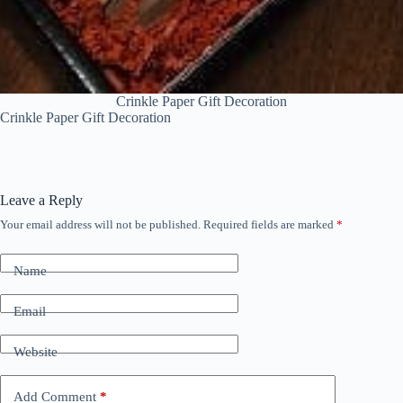
Crinkle Paper Gift Decoration
Crinkle Paper Gift Decoration
Leave a Reply
Your email address will not be published.
Required fields are marked
*
Name
Email
Website
Add Comment
*