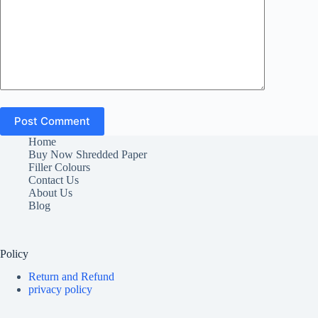
Post Comment
Home
Buy Now Shredded Paper
Filler Colours
Contact Us
About Us
Blog
Policy
Return and Refund
privacy policy