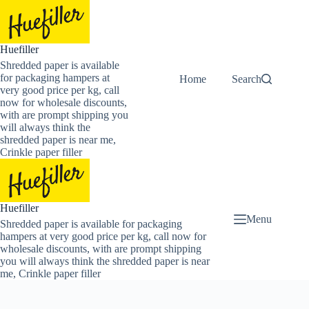
Skip
to
content
Huefiller
Shredded paper is available
for packaging hampers at
Home
Buy Now Shredded
Search
very good price per kg, call
now for wholesale discounts,
with are prompt shipping you
will always think the
shredded paper is near me,
Crinkle paper filler
Huefiller
Menu
Shredded paper is available for packaging
hampers at very good price per kg, call now for
wholesale discounts, with are prompt shipping
you will always think the shredded paper is near
me, Crinkle paper filler