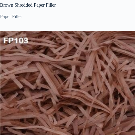
Brown Shredded Paper Filler
Paper Filler