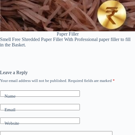
Paper Filler
Smell Free Shredded Paper Filler With Professional paper filler to fill
in the Basket.
Leave a Reply
Your email address will not be published.
Required fields are marked
*
Name
Email
Website