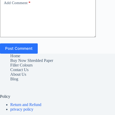
Add Comment
*
Post Comment
Home
Buy Now Shredded Paper
Filler Colours
Contact Us
About Us
Blog
Policy
Return and Refund
privacy policy