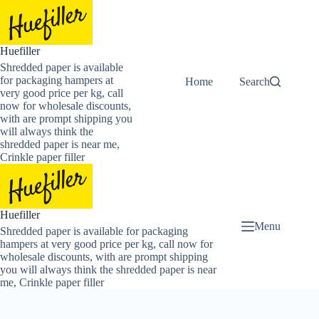
Skip
to
content
Huefiller
Shredded paper is available
for packaging hampers at
Home
Buy Now Shredded
Search
very good price per kg, call
now for wholesale discounts,
with are prompt shipping you
will always think the
shredded paper is near me,
Crinkle paper filler
Huefiller
Menu
Shredded paper is available for packaging
hampers at very good price per kg, call now for
wholesale discounts, with are prompt shipping
you will always think the shredded paper is near
me, Crinkle paper filler