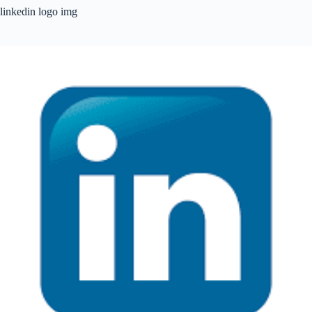
linkedin logo img