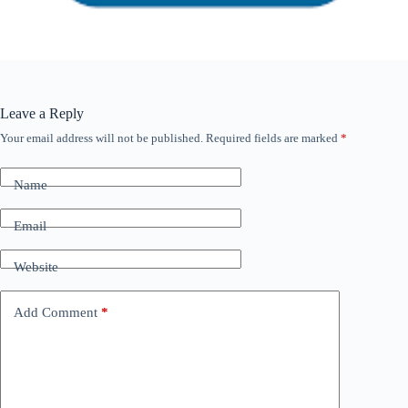
Leave a Reply
Your email address will not be published.
Required fields are marked
*
Name
Email
Website
Add Comment
*