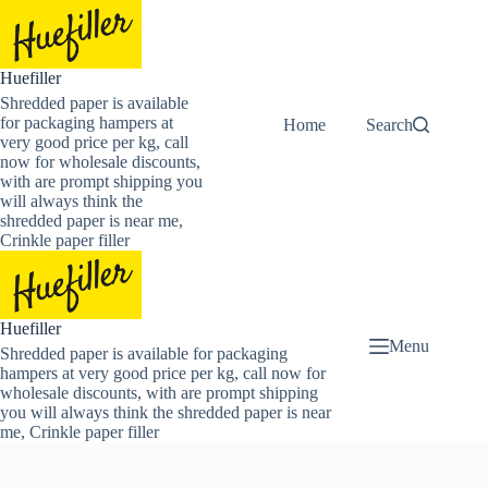
Skip
to
content
Huefiller
Shredded paper is available
for packaging hampers at
Home
Buy Now Shredded
Search
very good price per kg, call
now for wholesale discounts,
with are prompt shipping you
will always think the
shredded paper is near me,
Crinkle paper filler
Huefiller
Menu
Shredded paper is available for packaging
hampers at very good price per kg, call now for
wholesale discounts, with are prompt shipping
you will always think the shredded paper is near
me, Crinkle paper filler