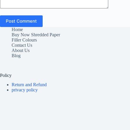
Post Comment
Home
Buy Now Shredded Paper
Filler Colours
Contact Us
About Us
Blog
Policy
Return and Refund
privacy policy