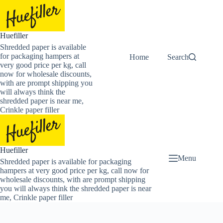
Skip
to
content
Huefiller
Shredded paper is available
for packaging hampers at
Home
Buy Now Shredded
Search
very good price per kg, call
now for wholesale discounts,
with are prompt shipping you
will always think the
shredded paper is near me,
Crinkle paper filler
Huefiller
Menu
Shredded paper is available for packaging
hampers at very good price per kg, call now for
wholesale discounts, with are prompt shipping
you will always think the shredded paper is near
me, Crinkle paper filler