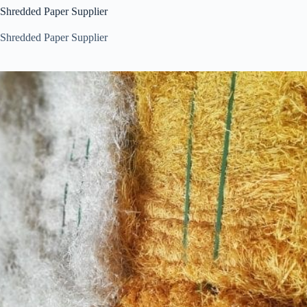
Shredded Paper Supplier
Shredded Paper Supplier