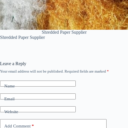
Shredded Paper Supplier
Shredded Paper Supplier
Leave a Reply
Your email address will not be published.
Required fields are marked
*
Name
Email
Website
Add Comment
*