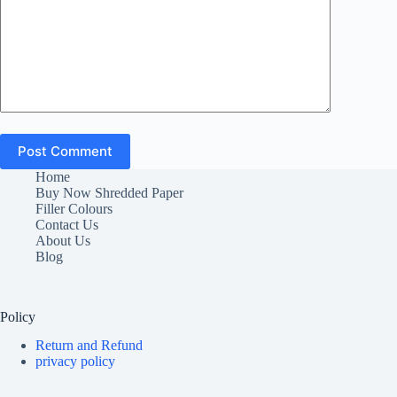
Post Comment
Home
Buy Now Shredded Paper
Filler Colours
Contact Us
About Us
Blog
Policy
Return and Refund
privacy policy