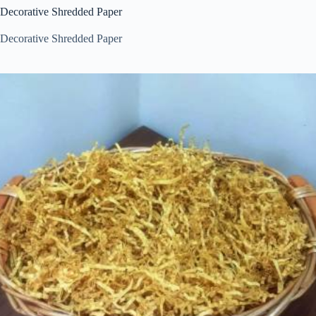
Decorative Shredded Paper
Decorative Shredded Paper