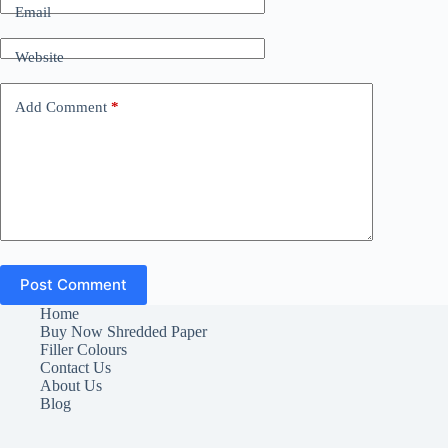
Email
Website
Add Comment
*
Post Comment
Home
Buy Now Shredded Paper
Filler Colours
Contact Us
About Us
Blog