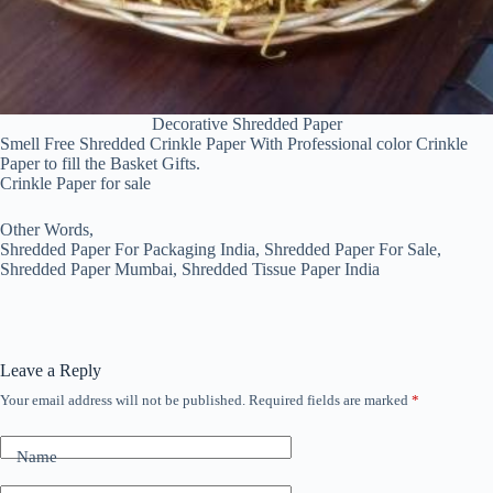
Decorative Shredded Paper
Smell Free Shredded Crinkle Paper With Professional color Crinkle
Paper to fill the Basket Gifts.
Crinkle Paper for sale
Other Words,
Shredded Paper For Packaging India, Shredded Paper For Sale,
Shredded Paper Mumbai, Shredded Tissue Paper India
Leave a Reply
Your email address will not be published.
Required fields are marked
*
Name