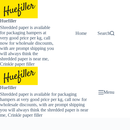
Skip
to
content
Huefiller
Shredded paper is available
for packaging hampers at
Home
Buy Now Shredded
Search
very good price per kg, call
now for wholesale discounts,
with are prompt shipping you
will always think the
shredded paper is near me,
Crinkle paper filler
Huefiller
Menu
Shredded paper is available for packaging
hampers at very good price per kg, call now for
wholesale discounts, with are prompt shipping
you will always think the shredded paper is near
me, Crinkle paper filler