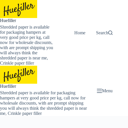
Skip
to
content
Huefiller
Shredded paper is available
for packaging hampers at
Home
Buy Now Shredded
Search
very good price per kg, call
now for wholesale discounts,
with are prompt shipping you
will always think the
shredded paper is near me,
Crinkle paper filler
Huefiller
Menu
Shredded paper is available for packaging
hampers at very good price per kg, call now for
wholesale discounts, with are prompt shipping
you will always think the shredded paper is near
me, Crinkle paper filler