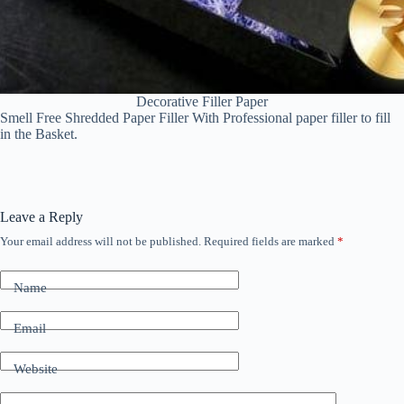
Decorative Filler Paper
Smell Free Shredded Paper Filler With Professional paper filler to fill
in the Basket.
Leave a Reply
Your email address will not be published.
Required fields are marked
*
Name
Email
Website