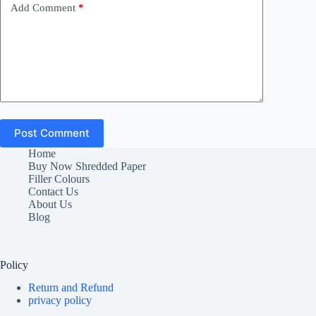
Add Comment
*
Post Comment
Home
Buy Now Shredded Paper
Filler Colours
Contact Us
About Us
Blog
Policy
Return and Refund
privacy policy