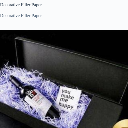
Decorative Filler Paper
Decorative Filler Paper