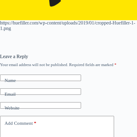
https://huefiller.com/wp-content/uploads/2019/01/cropped-Huefiller-1-
1.png
Leave a Reply
Your email address will not be published.
Required fields are marked
*
Name
Email
Website
Add Comment
*