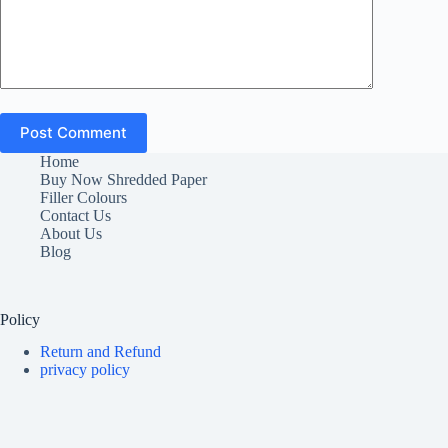
Post Comment
Home
Buy Now Shredded Paper
Filler Colours
Contact Us
About Us
Blog
Policy
Return and Refund
privacy policy