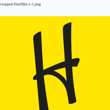
cropped-Huefiller-1-1.png