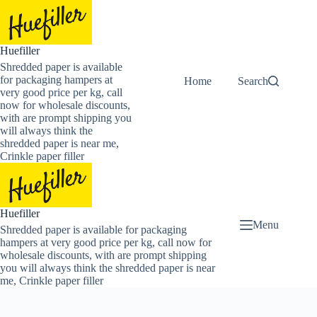
Skip
to
content
Huefiller
Shredded paper is available
for packaging hampers at
Home
Buy Now Shredded
Search
very good price per kg, call
now for wholesale discounts,
with are prompt shipping you
will always think the
shredded paper is near me,
Crinkle paper filler
Huefiller
Menu
Shredded paper is available for packaging
hampers at very good price per kg, call now for
wholesale discounts, with are prompt shipping
you will always think the shredded paper is near
me, Crinkle paper filler