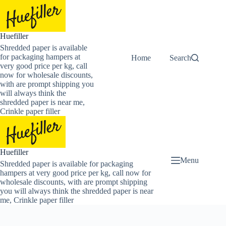
Skip
to
content
Huefiller
Shredded paper is available
for packaging hampers at
Home
Buy Now Shredded
Search
very good price per kg, call
now for wholesale discounts,
with are prompt shipping you
will always think the
shredded paper is near me,
Crinkle paper filler
Huefiller
Menu
Shredded paper is available for packaging
hampers at very good price per kg, call now for
wholesale discounts, with are prompt shipping
you will always think the shredded paper is near
me, Crinkle paper filler