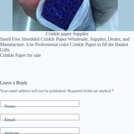
Crinkle paper Supplier
Smell Free Shredded Crinkle Paper Wholesale, Supplier, Dealer, and
Manufacture. Use Professional color Crinkle Paper to fill the Basket
Gifts.
Crinkle Paper for sale
Leave a Reply
Your email address will not be published.
Required fields are marked
*
Name
Email
Website