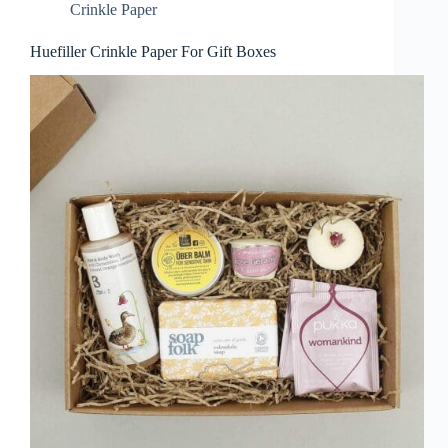
Crinkle Paper
Huefiller Crinkle Paper For Gift Boxes