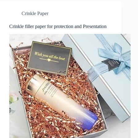
Crinkle Paper
Crinkle filler paper for protection and Presentation