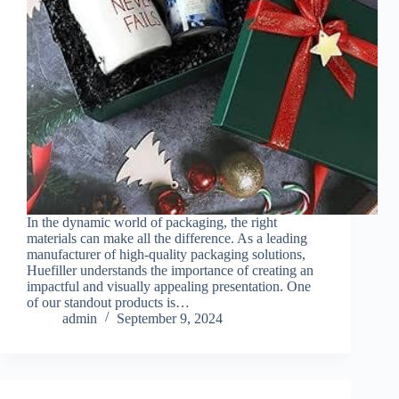
In the dynamic world of packaging, the right
materials can make all the difference. As a leading
manufacturer of high-quality packaging solutions,
Huefiller understands the importance of creating an
impactful and visually appealing presentation. One
of our standout products is…
admin
September 9, 2024