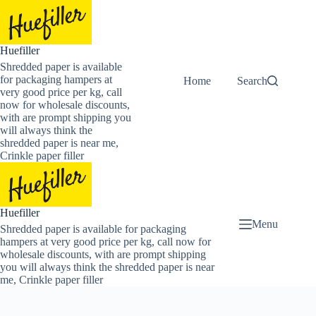
Skip
to
content
Huefiller
Shredded paper is available
for packaging hampers at
Home
Buy Now Shredded
Search
very good price per kg, call
now for wholesale discounts,
with are prompt shipping you
will always think the
shredded paper is near me,
Crinkle paper filler
Huefiller
Menu
Shredded paper is available for packaging
hampers at very good price per kg, call now for
wholesale discounts, with are prompt shipping
you will always think the shredded paper is near
me, Crinkle paper filler