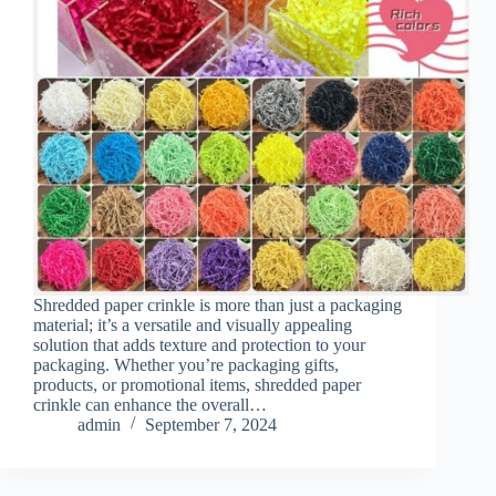
Shredded paper crinkle is more than just a packaging
material; it’s a versatile and visually appealing
solution that adds texture and protection to your
packaging. Whether you’re packaging gifts,
products, or promotional items, shredded paper
crinkle can enhance the overall…
admin
September 7, 2024