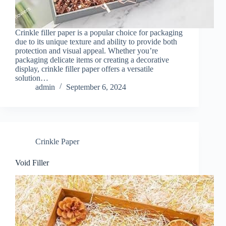
Crinkle filler paper is a popular choice for packaging
due to its unique texture and ability to provide both
protection and visual appeal. Whether you’re
packaging delicate items or creating a decorative
display, crinkle filler paper offers a versatile
solution…
admin
September 6, 2024
Crinkle Paper
Void Filler