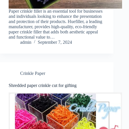
Paper crinkle filler is an essential tool for businesses
and individuals looking to enhance the presentation
and protection of their products. Huefiller, a leading
manufacturer, provides high-quality, eco-friendly
paper crinkle filler that adds both aesthetic appeal
and functional value to…
admin
September 7, 2024
Crinkle Paper
Shredded paper crinkle cut for gifting