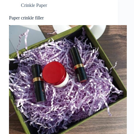
Crinkle Paper
Paper crinkle filler