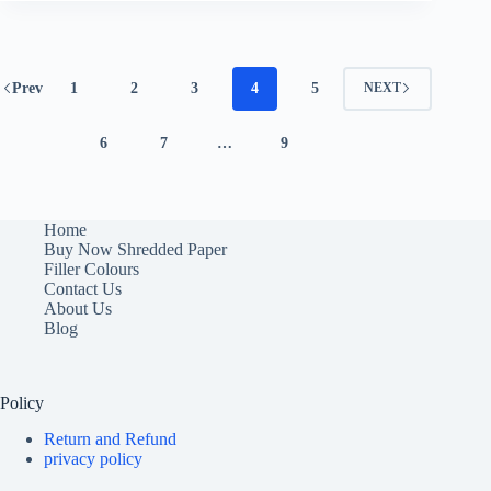
Prev
1
2
3
4
5
NEXT
6
7
…
9
Home
Buy Now Shredded Paper
Filler Colours
Contact Us
About Us
Blog
Policy
Return and Refund
privacy policy