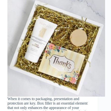
When it comes to packaging, presentation and
protection are key. Box filler is an essential element
that not only enhances the appearance of your