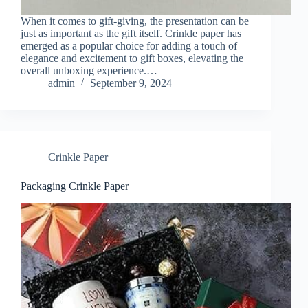
When it comes to gift-giving, the presentation can be
just as important as the gift itself. Crinkle paper has
emerged as a popular choice for adding a touch of
elegance and excitement to gift boxes, elevating the
overall unboxing experience.…
admin
September 9, 2024
Crinkle Paper
Packaging Crinkle Paper