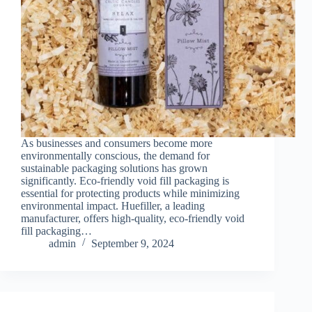
As businesses and consumers become more
environmentally conscious, the demand for
sustainable packaging solutions has grown
significantly. Eco-friendly void fill packaging is
essential for protecting products while minimizing
environmental impact. Huefiller, a leading
manufacturer, offers high-quality, eco-friendly void
fill packaging…
admin
September 9, 2024