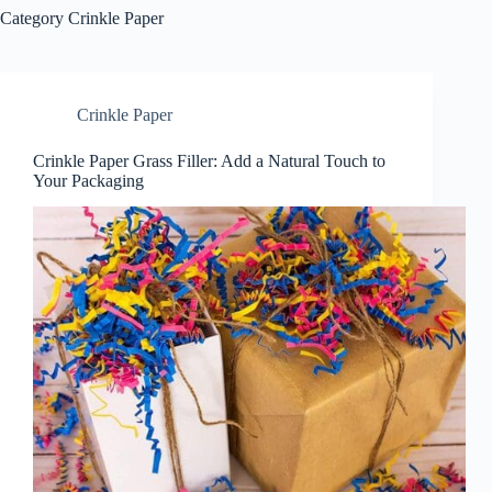
Category
Crinkle Paper
Crinkle Paper
Crinkle Paper Grass Filler: Add a Natural Touch to
Your Packaging