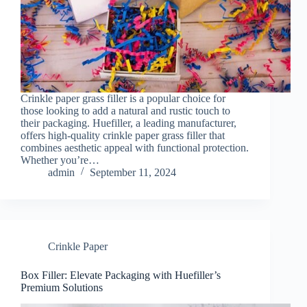
Crinkle paper grass filler is a popular choice for
those looking to add a natural and rustic touch to
their packaging. Huefiller, a leading manufacturer,
offers high-quality crinkle paper grass filler that
combines aesthetic appeal with functional protection.
Whether you’re…
admin
September 11, 2024
Crinkle Paper
Box Filler: Elevate Packaging with Huefiller’s
Premium Solutions