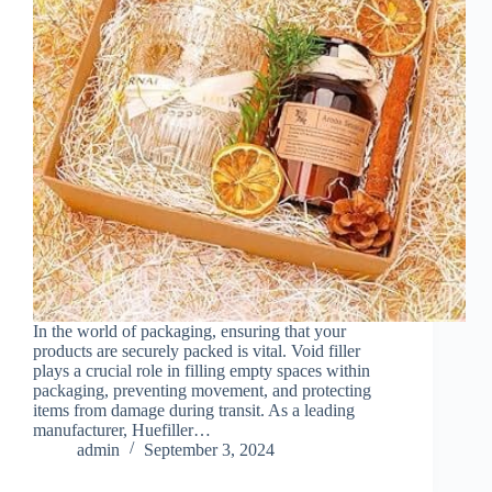
In the world of packaging, ensuring that your
products are securely packed is vital. Void filler
plays a crucial role in filling empty spaces within
packaging, preventing movement, and protecting
items from damage during transit. As a leading
manufacturer, Huefiller…
admin
September 3, 2024