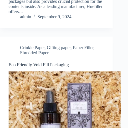
packages but also provides crucial protection for the
contents inside. As a leading manufacturer, Huefiller
offers…
admin
September 9, 2024
Crinkle Paper
,
Gifting paper
,
Paper Filler
,
Shredded Paper
Eco Friendly Void Fill Packaging