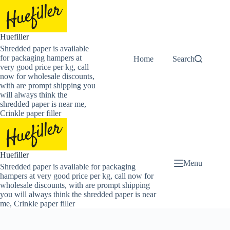
Skip
to
content
Huefiller
Shredded paper is available
for packaging hampers at
Home
Buy Now Shredded
Search
very good price per kg, call
now for wholesale discounts,
with are prompt shipping you
will always think the
shredded paper is near me,
Crinkle paper filler
Huefiller
Menu
Shredded paper is available for packaging
hampers at very good price per kg, call now for
wholesale discounts, with are prompt shipping
you will always think the shredded paper is near
me, Crinkle paper filler