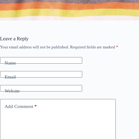
Leave a Reply
Your email address will not be published.
Required fields are marked
*
Name
Email
Website
Add Comment
*