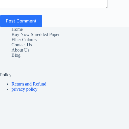
Post Comment
Home
Buy Now Shredded Paper
Filler Colours
Contact Us
About Us
Blog
Policy
Return and Refund
privacy policy