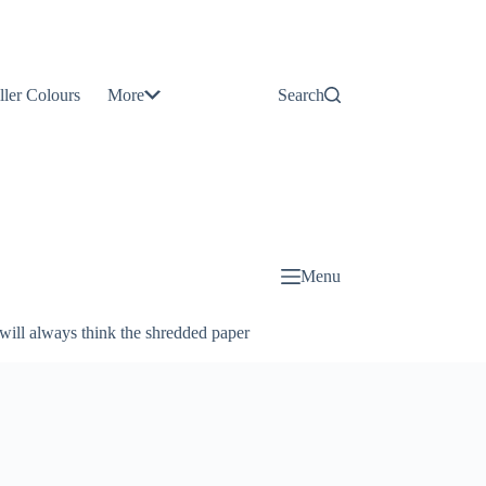
Contact
Us
ller Colours
More
Search
About
Us
Blog
Menu
will always think the shredded paper