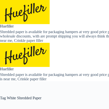
Skip
to
content
Huefiller
Shredded paper is available for packaging hampers at very good price p
wholesale discounts, with are prompt shipping you will always think th
near me, Crinkle paper filler
Huefiller
Shredded paper is available for packaging hampers at very good price p
is near me, Crinkle paper filler
Tag
White Shredded Paper