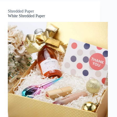
Shredded Paper
White Shredded Paper