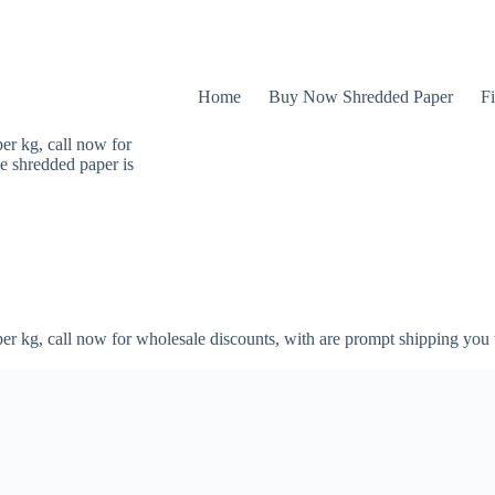
Home
Buy Now Shredded Paper
Fi
er kg, call now for
e shredded paper is
er kg, call now for wholesale discounts, with are prompt shipping you 