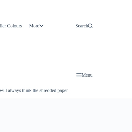
Contact
Us
ller Colours
More
Search
About
Us
Blog
Menu
will always think the shredded paper