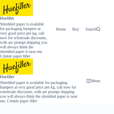
Skip
to
content
Huefiller
Shredded paper is available
for packaging hampers at
Home
Buy Now Shredded Pape
Search
very good price per kg, call
now for wholesale discounts,
with are prompt shipping you
will always think the
shredded paper is near me,
Crinkle paper filler
Huefiller
Menu
Shredded paper is available for packaging
hampers at very good price per kg, call now for
wholesale discounts, with are prompt shipping
you will always think the shredded paper is near
me, Crinkle paper filler