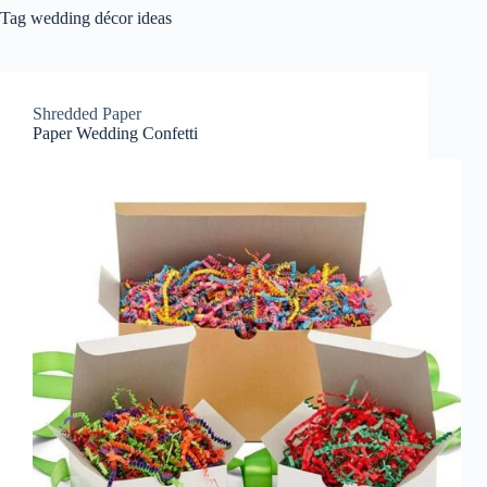
Tag
wedding décor ideas
Shredded Paper
Paper Wedding Confetti