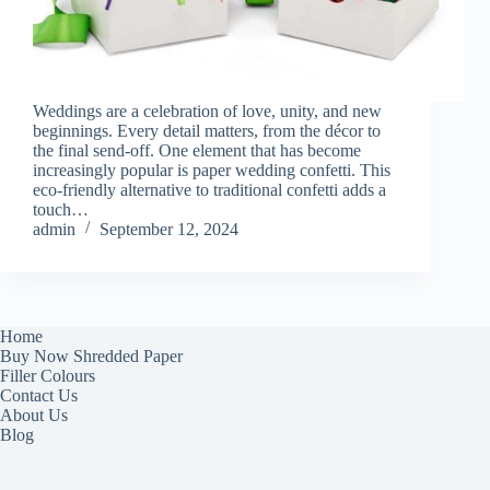
Weddings are a celebration of love, unity, and new
beginnings. Every detail matters, from the décor to
the final send-off. One element that has become
increasingly popular is paper wedding confetti. This
eco-friendly alternative to traditional confetti adds a
touch…
admin
September 12, 2024
Home
Buy Now Shredded Paper
Filler Colours
Contact Us
About Us
Blog