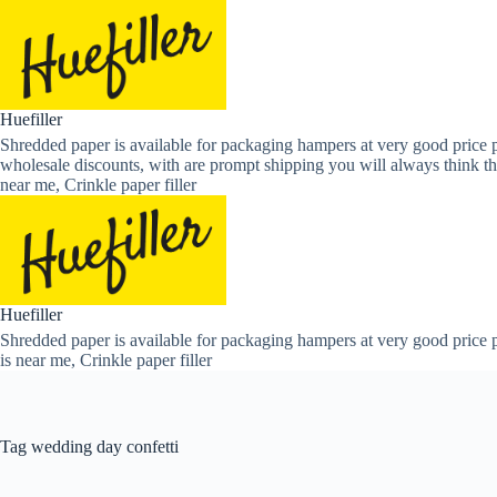
Skip
to
content
Huefiller
Shredded paper is available for packaging hampers at very good price p
wholesale discounts, with are prompt shipping you will always think th
near me, Crinkle paper filler
Huefiller
Shredded paper is available for packaging hampers at very good price p
is near me, Crinkle paper filler
Tag
wedding day confetti