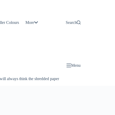
Contact
Us
ller Colours
More
Search
About
Us
Blog
Menu
will always think the shredded paper