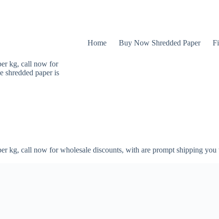
Home
Buy Now Shredded Paper
Fi
er kg, call now for
e shredded paper is
er kg, call now for wholesale discounts, with are prompt shipping you 