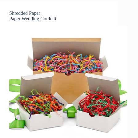
Shredded Paper
Paper Wedding Confetti