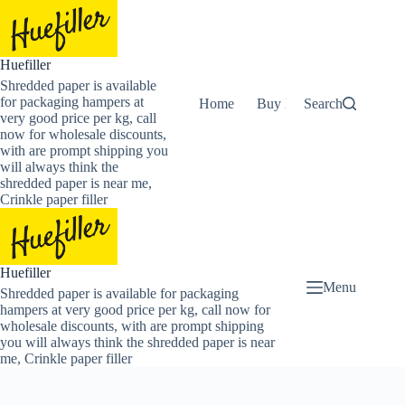
Skip
to
content
Huefiller
Shredded paper is available
for packaging hampers at
Home
Buy Now Shredded Pape
Search
very good price per kg, call
now for wholesale discounts,
with are prompt shipping you
will always think the
shredded paper is near me,
Crinkle paper filler
Huefiller
Menu
Shredded paper is available for packaging
hampers at very good price per kg, call now for
wholesale discounts, with are prompt shipping
you will always think the shredded paper is near
me, Crinkle paper filler