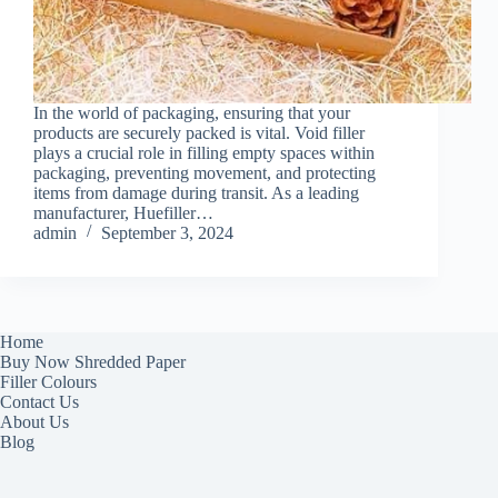
In the world of packaging, ensuring that your
products are securely packed is vital. Void filler
plays a crucial role in filling empty spaces within
packaging, preventing movement, and protecting
items from damage during transit. As a leading
manufacturer, Huefiller…
admin
September 3, 2024
Home
Buy Now Shredded Paper
Filler Colours
Contact Us
About Us
Blog