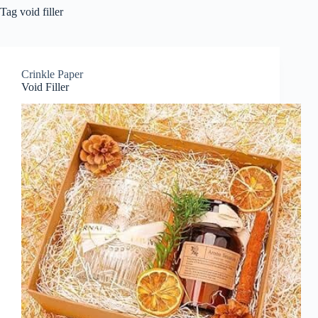
Tag
void filler
Crinkle Paper
Void Filler