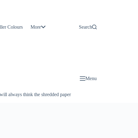
Contact
Us
ller Colours
More
Search
About
Us
Blog
Menu
will always think the shredded paper