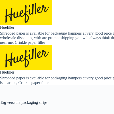
Skip
to
content
Huefiller
Shredded paper is available for packaging hampers at very good price p
wholesale discounts, with are prompt shipping you will always think th
near me, Crinkle paper filler
Huefiller
Shredded paper is available for packaging hampers at very good price p
is near me, Crinkle paper filler
Tag
versatile packaging strips