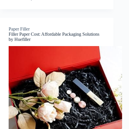
Paper Filler
Filler Paper Cost: Affordable Packaging Solutions
by Huefiller