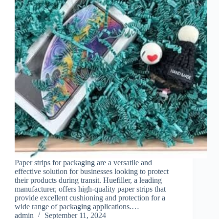
Paper strips for packaging are a versatile and
effective solution for businesses looking to protect
their products during transit. Huefiller, a leading
manufacturer, offers high-quality paper strips that
provide excellent cushioning and protection for a
wide range of packaging applications.…
admin
September 11, 2024