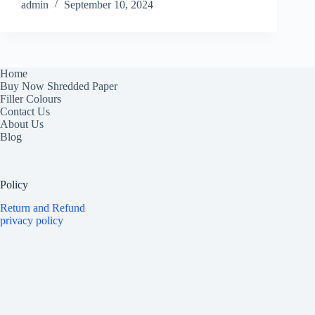
admin
September 10, 2024
Home
Buy Now Shredded Paper
Filler Colours
Contact Us
About Us
Blog
Policy
Return and Refund
privacy policy