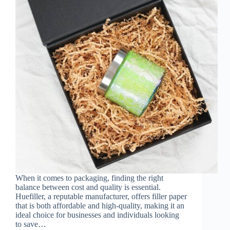
When it comes to packaging, finding the right
balance between cost and quality is essential.
Huefiller, a reputable manufacturer, offers filler paper
that is both affordable and high-quality, making it an
ideal choice for businesses and individuals looking
to save…