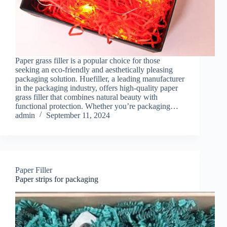
Paper grass filler is a popular choice for those
seeking an eco-friendly and aesthetically pleasing
packaging solution. Huefiller, a leading manufacturer
in the packaging industry, offers high-quality paper
grass filler that combines natural beauty with
functional protection. Whether you’re packaging…
admin
September 11, 2024
Paper Filler
Paper strips for packaging