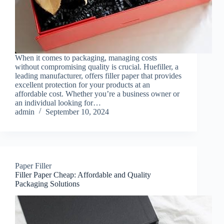
When it comes to packaging, managing costs
without compromising quality is crucial. Huefiller, a
leading manufacturer, offers filler paper that provides
excellent protection for your products at an
affordable cost. Whether you’re a business owner or
an individual looking for…
admin
September 10, 2024
Paper Filler
Filler Paper Cheap: Affordable and Quality
Packaging Solutions