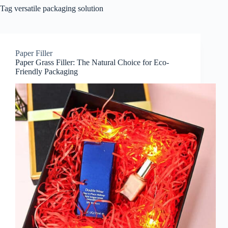
Tag
versatile packaging solution
Paper Filler
Paper Grass Filler: The Natural Choice for Eco-
Friendly Packaging