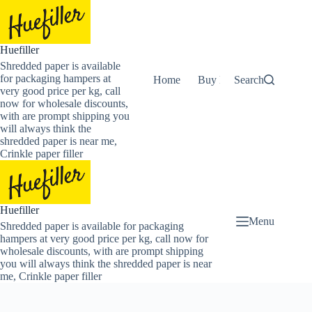
Skip
to
content
Huefiller
Shredded paper is available
for packaging hampers at
Home
Buy Now Shredded Pape
Search
very good price per kg, call
now for wholesale discounts,
with are prompt shipping you
will always think the
shredded paper is near me,
Crinkle paper filler
Huefiller
Menu
Shredded paper is available for packaging
hampers at very good price per kg, call now for
wholesale discounts, with are prompt shipping
you will always think the shredded paper is near
me, Crinkle paper filler