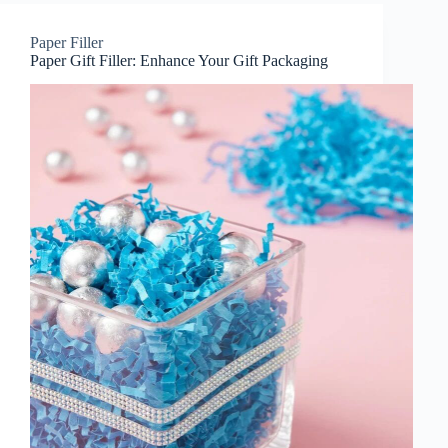
Paper Filler
Paper Gift Filler: Enhance Your Gift Packaging