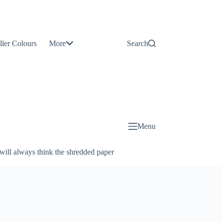
Contact
Us
ller Colours
More
Search
About
Us
Blog
Menu
will always think the shredded paper