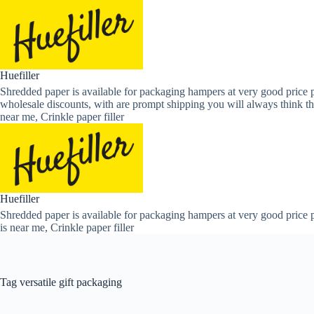
Skip
to
content
Huefiller
Shredded paper is available for packaging hampers at very good price p
wholesale discounts, with are prompt shipping you will always think th
near me, Crinkle paper filler
Huefiller
Shredded paper is available for packaging hampers at very good price p
is near me, Crinkle paper filler
Tag
versatile gift packaging