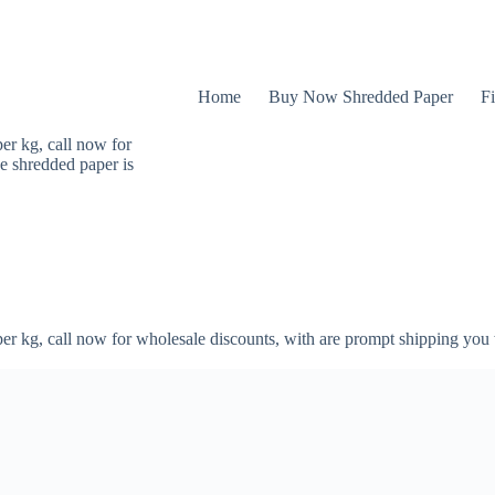
Home
Buy Now Shredded Paper
Fi
er kg, call now for
e shredded paper is
er kg, call now for wholesale discounts, with are prompt shipping you 