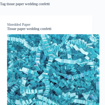
Tag
tissue paper wedding confetti
Shredded Paper
Tissue paper wedding confetti