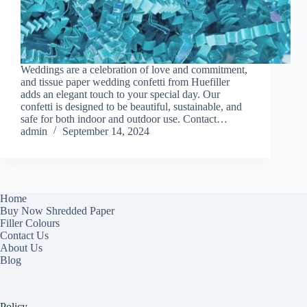
Weddings are a celebration of love and commitment,
and tissue paper wedding confetti from Huefiller
adds an elegant touch to your special day. Our
confetti is designed to be beautiful, sustainable, and
safe for both indoor and outdoor use. Contact…
admin
September 14, 2024
Home
Buy Now Shredded Paper
Filler Colours
Contact Us
About Us
Blog
Policy