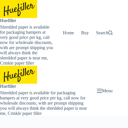
Skip
to
content
Huefiller
Shredded paper is available
for packaging hampers at
Home
Buy Now Shredded Pape
Search
very good price per kg, call
now for wholesale discounts,
with are prompt shipping you
will always think the
shredded paper is near me,
Crinkle paper filler
Huefiller
Menu
Shredded paper is available for packaging
hampers at very good price per kg, call now for
wholesale discounts, with are prompt shipping
you will always think the shredded paper is near
me, Crinkle paper filler