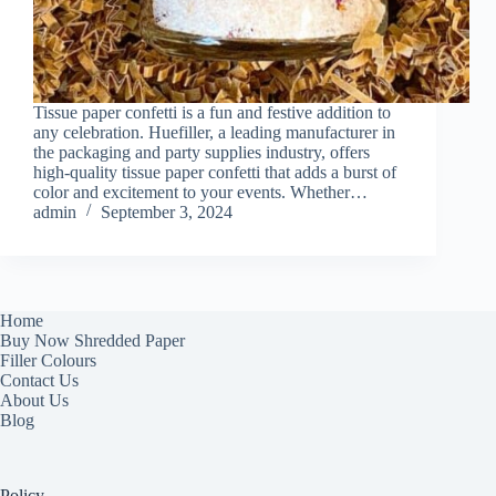
Tissue paper confetti is a fun and festive addition to
any celebration. Huefiller, a leading manufacturer in
the packaging and party supplies industry, offers
high-quality tissue paper confetti that adds a burst of
color and excitement to your events. Whether…
admin
September 3, 2024
Home
Buy Now Shredded Paper
Filler Colours
Contact Us
About Us
Blog
Policy