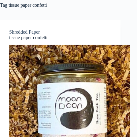
Tag
tissue paper confetti
Shredded Paper
tissue paper confetti