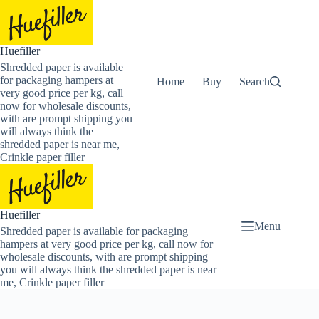
Skip
to
content
Huefiller
Shredded paper is available
for packaging hampers at
Home
Buy Now Shredded Pape
Search
very good price per kg, call
now for wholesale discounts,
with are prompt shipping you
will always think the
shredded paper is near me,
Crinkle paper filler
Huefiller
Menu
Shredded paper is available for packaging
hampers at very good price per kg, call now for
wholesale discounts, with are prompt shipping
you will always think the shredded paper is near
me, Crinkle paper filler