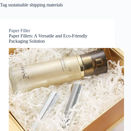
Tag
sustainable shipping materials
Paper Filler
Paper Fillers: A Versatile and Eco-Friendly
Packaging Solution