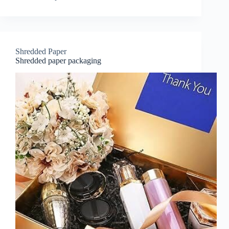
Shredded Paper
Shredded paper packaging