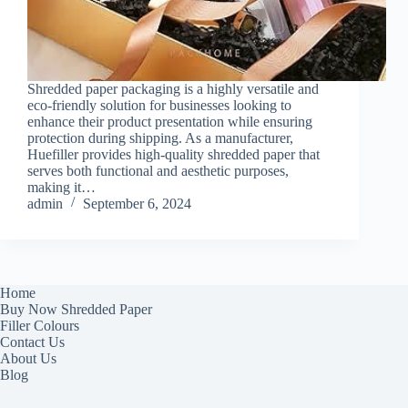
Shredded paper packaging is a highly versatile and
eco-friendly solution for businesses looking to
enhance their product presentation while ensuring
protection during shipping. As a manufacturer,
Huefiller provides high-quality shredded paper that
serves both functional and aesthetic purposes,
making it…
admin
September 6, 2024
Home
Buy Now Shredded Paper
Filler Colours
Contact Us
About Us
Blog