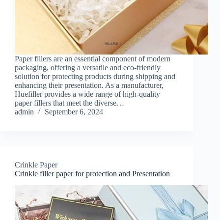
Paper fillers are an essential component of modern
packaging, offering a versatile and eco-friendly
solution for protecting products during shipping and
enhancing their presentation. As a manufacturer,
Huefiller provides a wide range of high-quality
paper fillers that meet the diverse…
admin
September 6, 2024
Crinkle Paper
Crinkle filler paper for protection and Presentation