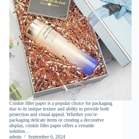
Crinkle filler paper is a popular choice for packaging
due to its unique texture and ability to provide both
protection and visual appeal. Whether you’re
packaging delicate items or creating a decorative
display, crinkle filler paper offers a versatile
solution…
admin
September 6, 2024