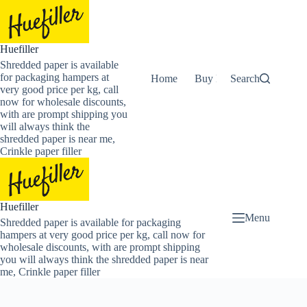
Skip
to
content
Huefiller
Shredded paper is available
for packaging hampers at
Home
Buy Now Shredded Pape
Search
very good price per kg, call
now for wholesale discounts,
with are prompt shipping you
will always think the
shredded paper is near me,
Crinkle paper filler
Huefiller
Menu
Shredded paper is available for packaging
hampers at very good price per kg, call now for
wholesale discounts, with are prompt shipping
you will always think the shredded paper is near
me, Crinkle paper filler