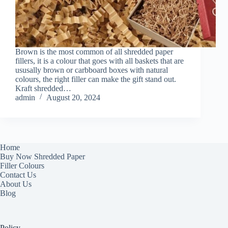
Brown is the most common of all shredded paper
fillers, it is a colour that goes with all baskets that are
ususally brown or carbboard boxes with natural
colours, the right filler can make the gift stand out.
Kraft shredded…
admin
August 20, 2024
Home
Buy Now Shredded Paper
Filler Colours
Contact Us
About Us
Blog
Policy