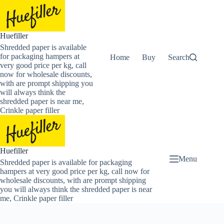
Skip
to
content
Huefiller
Shredded paper is available
for packaging hampers at
Home
Buy Now Shredded Pape
Search
very good price per kg, call
now for wholesale discounts,
with are prompt shipping you
will always think the
shredded paper is near me,
Crinkle paper filler
Huefiller
Menu
Shredded paper is available for packaging
hampers at very good price per kg, call now for
wholesale discounts, with are prompt shipping
you will always think the shredded paper is near
me, Crinkle paper filler