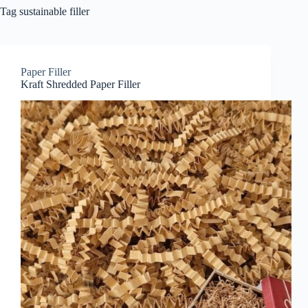
Tag
sustainable filler
Paper Filler
Kraft Shredded Paper Filler