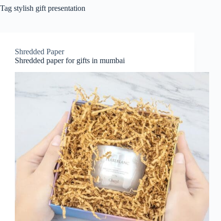
Tag
stylish gift presentation
Shredded Paper
Shredded paper for gifts in mumbai