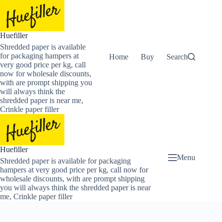
Skip
to
content
Huefiller
Shredded paper is available
for packaging hampers at
Home
Buy Now Shredded Pape
Search
very good price per kg, call
now for wholesale discounts,
with are prompt shipping you
will always think the
shredded paper is near me,
Crinkle paper filler
Huefiller
Menu
Shredded paper is available for packaging
hampers at very good price per kg, call now for
wholesale discounts, with are prompt shipping
you will always think the shredded paper is near
me, Crinkle paper filler