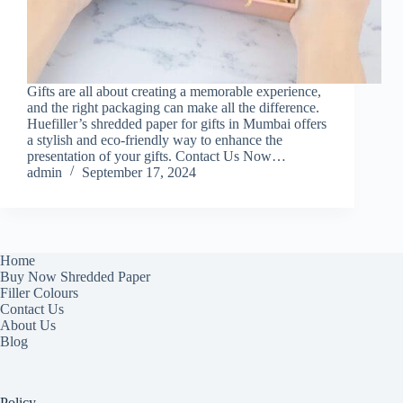
Gifts are all about creating a memorable experience,
and the right packaging can make all the difference.
Huefiller’s shredded paper for gifts in Mumbai offers
a stylish and eco-friendly way to enhance the
presentation of your gifts. Contact Us Now…
admin
September 17, 2024
Home
Buy Now Shredded Paper
Filler Colours
Contact Us
About Us
Blog
Policy