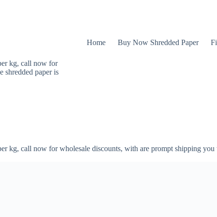
Home
Buy Now Shredded Paper
Fi
er kg, call now for
e shredded paper is
er kg, call now for wholesale discounts, with are prompt shipping you 