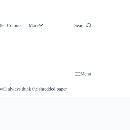
Contact
Us
ller Colours
More
Search
About
Us
Blog
Menu
will always think the shredded paper