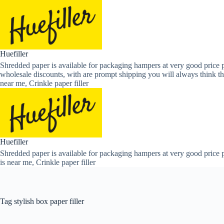
Skip
to
content
Huefiller
Shredded paper is available for packaging hampers at very good price p
wholesale discounts, with are prompt shipping you will always think th
near me, Crinkle paper filler
Huefiller
Shredded paper is available for packaging hampers at very good price p
is near me, Crinkle paper filler
Tag
stylish box paper filler