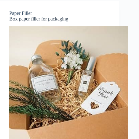
Paper Filler
Box paper filler for packaging