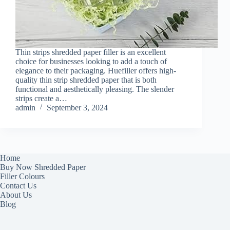
Thin strips shredded paper filler is an excellent
choice for businesses looking to add a touch of
elegance to their packaging. Huefiller offers high-
quality thin strip shredded paper that is both
functional and aesthetically pleasing. The slender
strips create a…
admin
September 3, 2024
Home
Buy Now Shredded Paper
Filler Colours
Contact Us
About Us
Blog