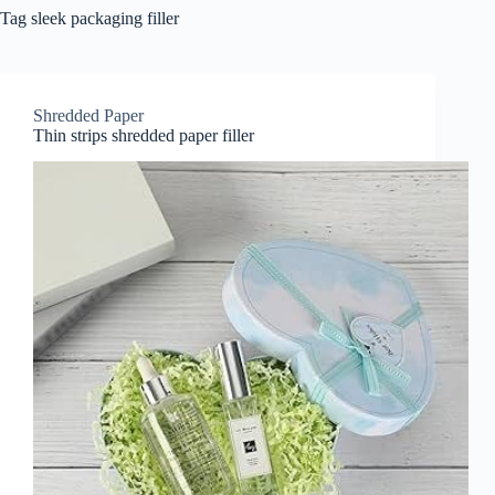
Tag
sleek packaging filler
Shredded Paper
Thin strips shredded paper filler