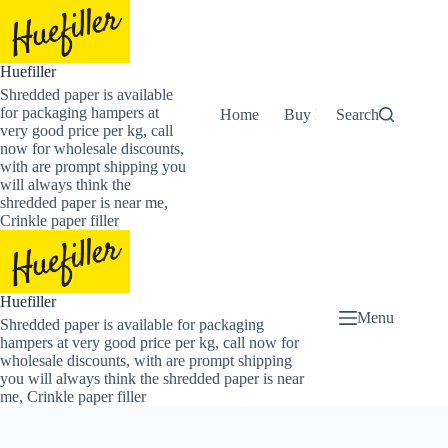
Skip
to
content
Huefiller
Shredded paper is available
for packaging hampers at
Home
Buy Now Shredded Pape
Search
very good price per kg, call
now for wholesale discounts,
with are prompt shipping you
will always think the
shredded paper is near me,
Crinkle paper filler
Huefiller
Menu
Shredded paper is available for packaging
hampers at very good price per kg, call now for
wholesale discounts, with are prompt shipping
you will always think the shredded paper is near
me, Crinkle paper filler