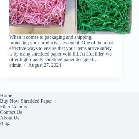
When it comes to packaging and shipping,
protecting your products is essential. One of the most
effective ways to ensure that your items arrive safely
is by using shredded paper void fill. At Huefiller, we
offer high-quality shredded paper designed…
admin
August 27, 2024
Home
Buy Now Shredded Paper
Filler Colours
Contact Us
About Us
Blog