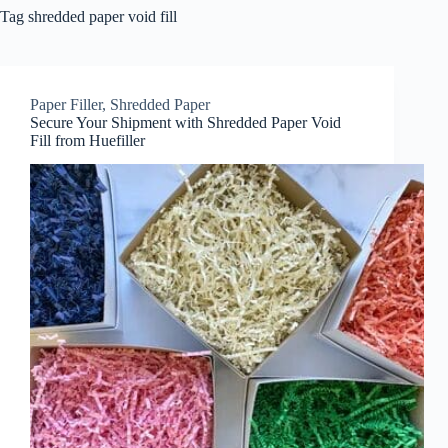
Tag
shredded paper void fill
Paper Filler
,
Shredded Paper
Secure Your Shipment with Shredded Paper Void
Fill from Huefiller