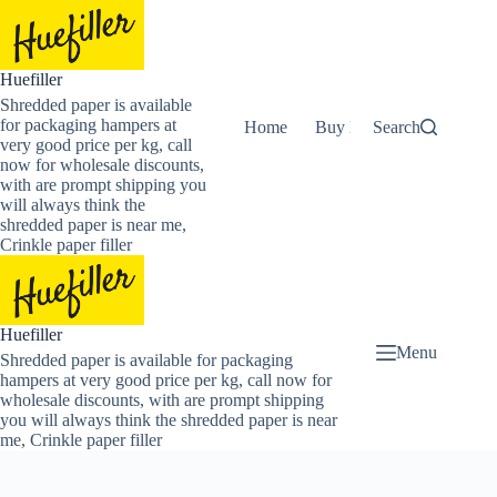
Skip
to
content
Huefiller
Shredded paper is available
for packaging hampers at
Home
Buy Now Shredded Pape
Search
very good price per kg, call
now for wholesale discounts,
with are prompt shipping you
will always think the
shredded paper is near me,
Crinkle paper filler
Huefiller
Menu
Shredded paper is available for packaging
hampers at very good price per kg, call now for
wholesale discounts, with are prompt shipping
you will always think the shredded paper is near
me, Crinkle paper filler