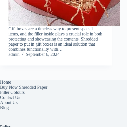
Gift boxes are a timeless way to present special
items, and the filler inside plays a crucial role in both
protecting and showcasing the contents. Shredded
paper to put in gift boxes is an ideal solution that
combines functionality with…
admin
September 6, 2024
Home
Buy Now Shredded Paper
Filler Colours
Contact Us
About Us
Blog
Policy