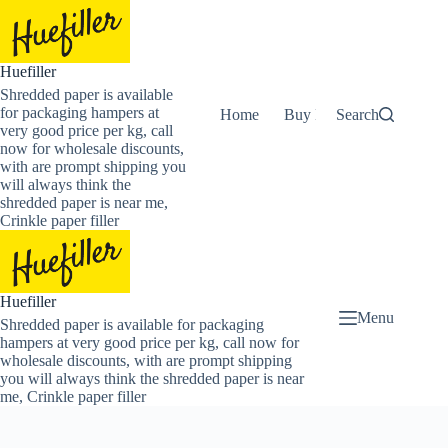
Skip
to
content
Huefiller
Shredded paper is available
for packaging hampers at
Home
Buy Now Shredded Pape
Search
very good price per kg, call
now for wholesale discounts,
with are prompt shipping you
will always think the
shredded paper is near me,
Crinkle paper filler
Huefiller
Menu
Shredded paper is available for packaging
hampers at very good price per kg, call now for
wholesale discounts, with are prompt shipping
you will always think the shredded paper is near
me, Crinkle paper filler