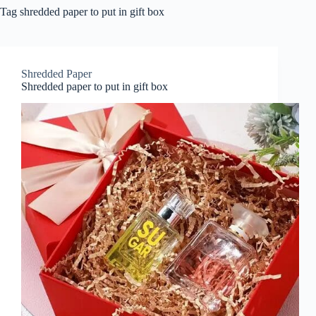
Tag
shredded paper to put in gift box
Shredded Paper
Shredded paper to put in gift box