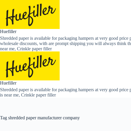
Skip
to
content
Huefiller
Shredded paper is available for packaging hampers at very good price p
wholesale discounts, with are prompt shipping you will always think th
near me, Crinkle paper filler
Huefiller
Shredded paper is available for packaging hampers at very good price p
is near me, Crinkle paper filler
Tag
shredded paper manufacturer company