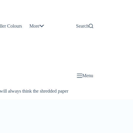
Contact
Us
ller Colours
More
Search
About
Us
Blog
Menu
will always think the shredded paper