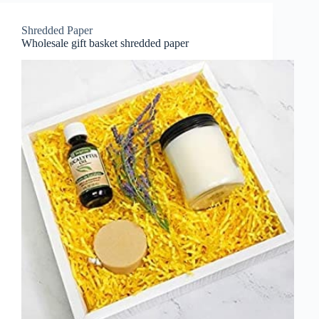
Shredded Paper
Wholesale gift basket shredded paper