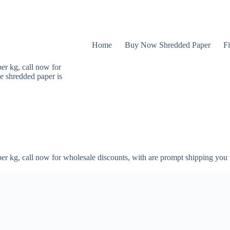
Home
Buy Now Shredded Paper
Fi
er kg, call now for
e shredded paper is
er kg, call now for wholesale discounts, with are prompt shipping you 