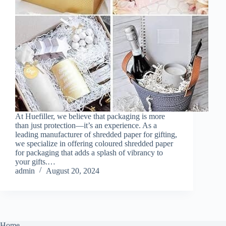
At Huefiller, we believe that packaging is more
than just protection—it’s an experience. As a
leading manufacturer of shredded paper for gifting,
we specialize in offering coloured shredded paper
for packaging that adds a splash of vibrancy to
your gifts.…
admin
August 20, 2024
Home