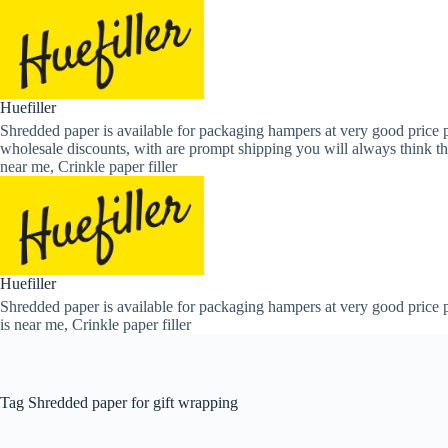
Skip
to
content
Huefiller
Shredded paper is available for packaging hampers at very good price p
wholesale discounts, with are prompt shipping you will always think th
near me, Crinkle paper filler
Huefiller
Shredded paper is available for packaging hampers at very good price p
is near me, Crinkle paper filler
Tag
Shredded paper for gift wrapping