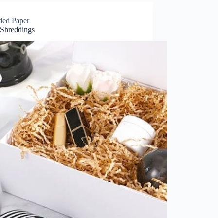
ded Paper
 Shreddings