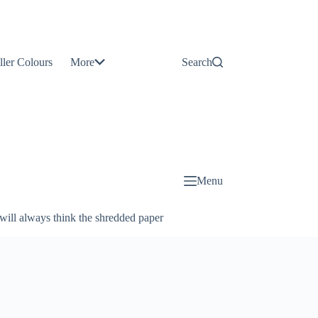
Contact
Us
ller Colours
More
Search
About
Us
Blog
Menu
will always think the shredded paper