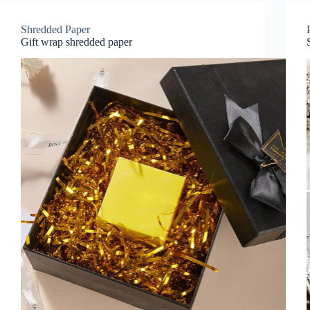
Shredded Paper
Gift wrap shredded paper