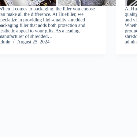
When it comes to packaging, the filler you choose
At Hue
can make all the difference. At Huefiller, we
qualit
specialize in providing high-quality shredded
and vi
packaging filler that adds both protection and
Whethe
aesthetic appeal to your gifts. As a leading
produc
manufacturer of shredded…
shredd
admin
August 25, 2024
admin