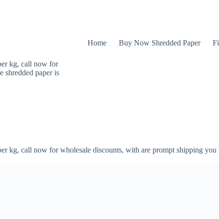
Home
Buy Now Shredded Paper
Fi
er kg, call now for
e shredded paper is
er kg, call now for wholesale discounts, with are prompt shipping you 