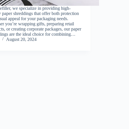
filler, we specialize in providing high-
y paper shreddings that offer both protection
sual appeal for your packaging needs.
r you’re wrapping gifts, preparing retail
ts, or creating corporate packages, our paper
ings are the ideal choice for combining…
August 20, 2024