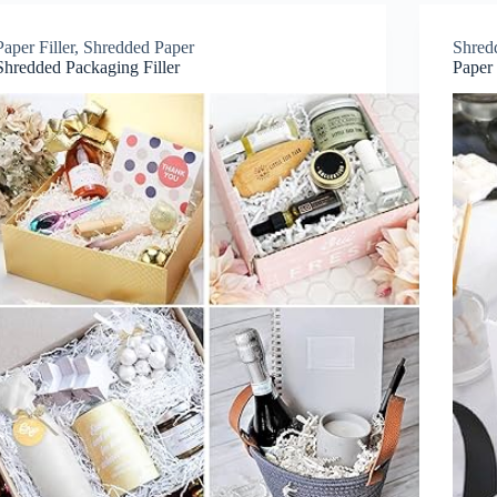
Paper Filler
,
Shredded Paper
Shred
Shredded Packaging Filler
Paper