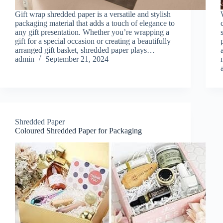
Gift wrap shredded paper is a versatile and stylish
packaging material that adds a touch of elegance to
any gift presentation. Whether you’re wrapping a
gift for a special occasion or creating a beautifully
arranged gift basket, shredded paper plays…
admin
September 21, 2024
Shredded Paper
Coloured Shredded Paper for Packaging