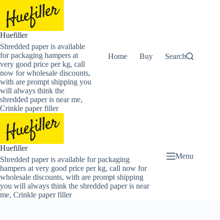
Skip
to
content
Huefiller
Shredded paper is available
for packaging hampers at
Home
Buy Now Shredded Pape
Search
very good price per kg, call
now for wholesale discounts,
with are prompt shipping you
will always think the
shredded paper is near me,
Crinkle paper filler
Huefiller
Menu
Shredded paper is available for packaging
hampers at very good price per kg, call now for
wholesale discounts, with are prompt shipping
you will always think the shredded paper is near
me, Crinkle paper filler