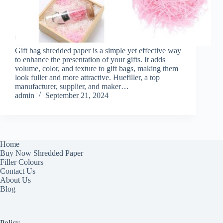
Gift bag shredded paper is a simple yet effective way
to enhance the presentation of your gifts. It adds
volume, color, and texture to gift bags, making them
look fuller and more attractive. Huefiller, a top
manufacturer, supplier, and maker…
admin
September 21, 2024
Home
Buy Now Shredded Paper
Filler Colours
Contact Us
About Us
Blog
Policy