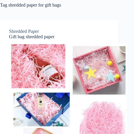
Tag
shredded paper for gift bags
Shredded Paper
Gift bag shredded paper