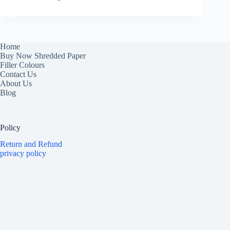
Home
Buy Now Shredded Paper
Filler Colours
Contact Us
About Us
Blog
Policy
Return and Refund
privacy policy