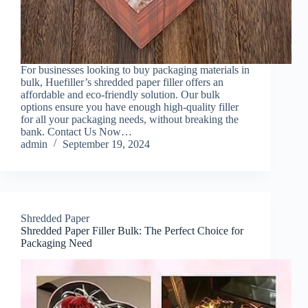
For businesses looking to buy packaging materials in
bulk, Huefiller’s shredded paper filler offers an
affordable and eco-friendly solution. Our bulk
options ensure you have enough high-quality filler
for all your packaging needs, without breaking the
bank. Contact Us Now…
admin
September 19, 2024
Shredded Paper
Shredded Paper Filler Bulk: The Perfect Choice for
Packaging Need