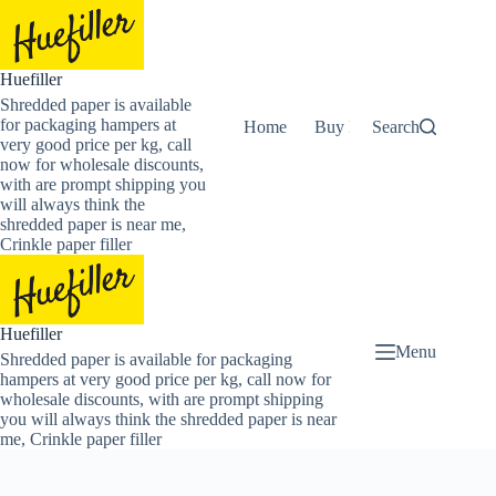
Skip
to
content
Huefiller
Shredded paper is available
for packaging hampers at
Home
Buy Now Shredded Pape
Search
very good price per kg, call
now for wholesale discounts,
with are prompt shipping you
will always think the
shredded paper is near me,
Crinkle paper filler
Huefiller
Menu
Shredded paper is available for packaging
hampers at very good price per kg, call now for
wholesale discounts, with are prompt shipping
you will always think the shredded paper is near
me, Crinkle paper filler