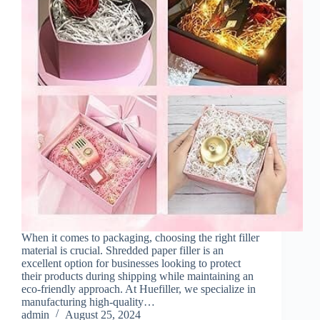
When it comes to packaging, choosing the right filler
material is crucial. Shredded paper filler is an
excellent option for businesses looking to protect
their products during shipping while maintaining an
eco-friendly approach. At Huefiller, we specialize in
manufacturing high-quality…
admin
August 25, 2024