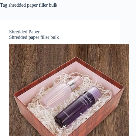
Tag
shredded paper filler bulk
Shredded Paper
Shredded paper filler bulk