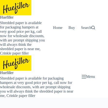
Skip
to
content
Huefiller
Shredded paper is available
for packaging hampers at
Home
Buy Now Shredded Pape
Search
very good price per kg, call
now for wholesale discounts,
with are prompt shipping you
will always think the
shredded paper is near me,
Crinkle paper filler
Huefiller
Menu
Shredded paper is available for packaging
hampers at very good price per kg, call now for
wholesale discounts, with are prompt shipping
you will always think the shredded paper is near
me, Crinkle paper filler