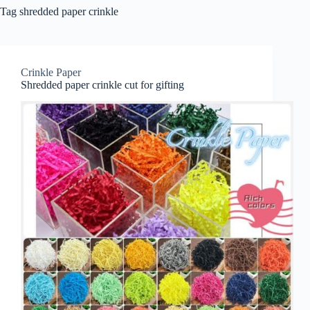
Tag
shredded paper crinkle
Crinkle Paper
Shredded paper crinkle cut for gifting