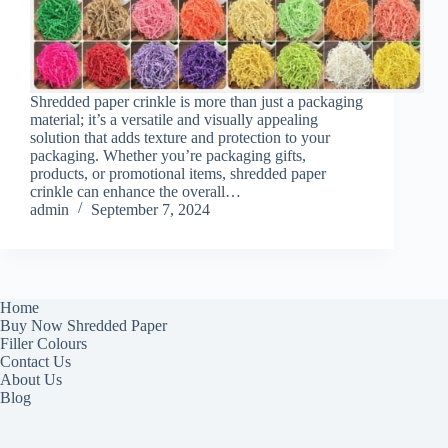
Shredded paper crinkle is more than just a packaging
material; it’s a versatile and visually appealing
solution that adds texture and protection to your
packaging. Whether you’re packaging gifts,
products, or promotional items, shredded paper
crinkle can enhance the overall…
admin
September 7, 2024
Home
Buy Now Shredded Paper
Filler Colours
Contact Us
About Us
Blog