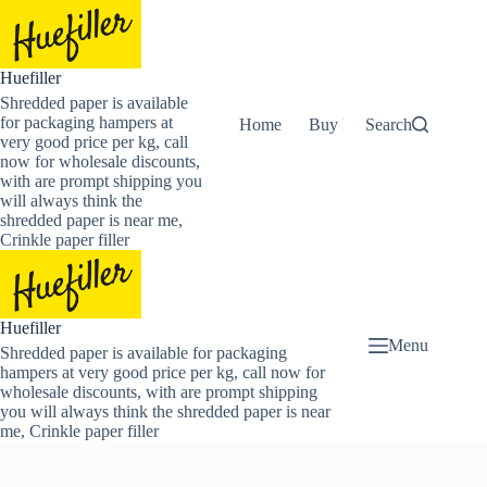
Skip
to
content
Huefiller
Shredded paper is available
for packaging hampers at
Home
Buy Now Shredded Pape
Search
very good price per kg, call
now for wholesale discounts,
with are prompt shipping you
will always think the
shredded paper is near me,
Crinkle paper filler
Huefiller
Menu
Shredded paper is available for packaging
hampers at very good price per kg, call now for
wholesale discounts, with are prompt shipping
you will always think the shredded paper is near
me, Crinkle paper filler