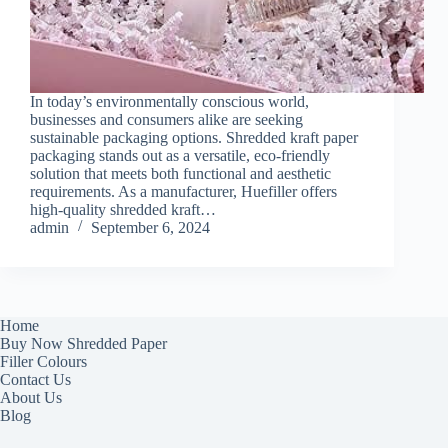
In today’s environmentally conscious world,
businesses and consumers alike are seeking
sustainable packaging options. Shredded kraft paper
packaging stands out as a versatile, eco-friendly
solution that meets both functional and aesthetic
requirements. As a manufacturer, Huefiller offers
high-quality shredded kraft…
admin
September 6, 2024
Home
Buy Now Shredded Paper
Filler Colours
Contact Us
About Us
Blog