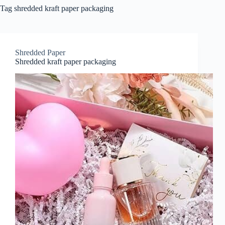
Tag
shredded kraft paper packaging
Shredded Paper
Shredded kraft paper packaging