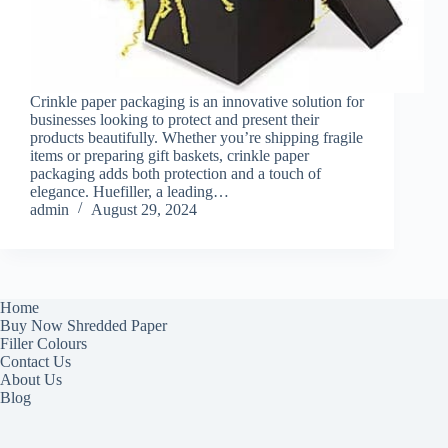
Crinkle paper packaging is an innovative solution for
businesses looking to protect and present their
products beautifully. Whether you’re shipping fragile
items or preparing gift baskets, crinkle paper
packaging adds both protection and a touch of
elegance. Huefiller, a leading…
admin
August 29, 2024
Home
Buy Now Shredded Paper
Filler Colours
Contact Us
About Us
Blog