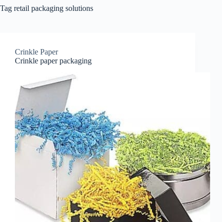
Tag
retail packaging solutions
Crinkle Paper
Crinkle paper packaging