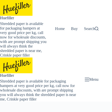
Skip
to
content
Huefiller
Shredded paper is available
for packaging hampers at
Home
Buy Now Shredded Pape
Search
very good price per kg, call
now for wholesale discounts,
with are prompt shipping you
will always think the
shredded paper is near me,
Crinkle paper filler
Huefiller
Menu
Shredded paper is available for packaging
hampers at very good price per kg, call now for
wholesale discounts, with are prompt shipping
you will always think the shredded paper is near
me, Crinkle paper filler