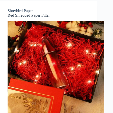
Shredded Paper
Red Shredded Paper Filler