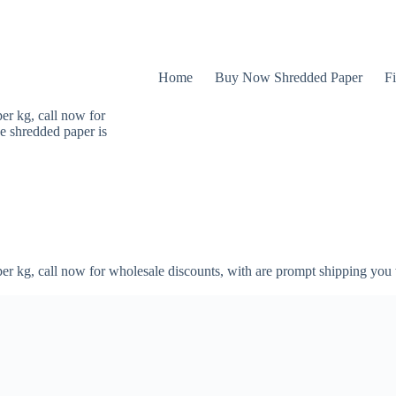
Home
Buy Now Shredded Paper
Fi
er kg, call now for
e shredded paper is
er kg, call now for wholesale discounts, with are prompt shipping you 