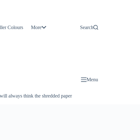
Contact
Us
ller Colours
More
Search
About
Us
Blog
Menu
will always think the shredded paper