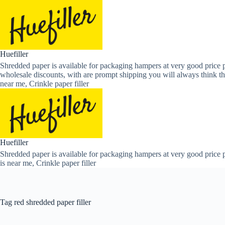
Skip
to
content
Huefiller
Shredded paper is available for packaging hampers at very good price p
wholesale discounts, with are prompt shipping you will always think th
near me, Crinkle paper filler
Huefiller
Shredded paper is available for packaging hampers at very good price p
is near me, Crinkle paper filler
Tag
red shredded paper filler