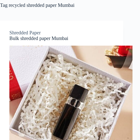
Tag
recycled shredded paper Mumbai
Shredded Paper
Bulk shredded paper Mumbai