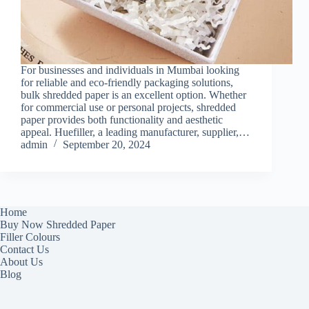
For businesses and individuals in Mumbai looking
for reliable and eco-friendly packaging solutions,
bulk shredded paper is an excellent option. Whether
for commercial use or personal projects, shredded
paper provides both functionality and aesthetic
appeal. Huefiller, a leading manufacturer, supplier,…
admin
September 20, 2024
Home
Buy Now Shredded Paper
Filler Colours
Contact Us
About Us
Blog