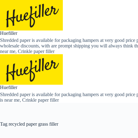
Skip
to
content
Huefiller
Shredded paper is available for packaging hampers at very good price p
wholesale discounts, with are prompt shipping you will always think th
near me, Crinkle paper filler
Huefiller
Shredded paper is available for packaging hampers at very good price p
is near me, Crinkle paper filler
Tag
recycled paper grass filler