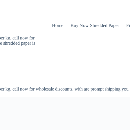
Home
Buy Now Shredded Paper
Fi
er kg, call now for
e shredded paper is
er kg, call now for wholesale discounts, with are prompt shipping you 