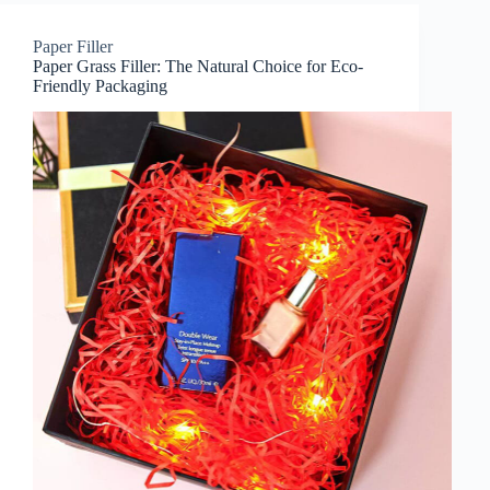
Paper Filler
Paper Grass Filler: The Natural Choice for Eco-
Friendly Packaging