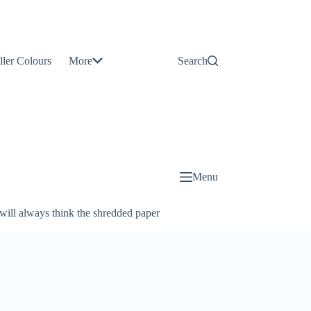
Contact
Us
ller Colours
More
Search
About
Us
Blog
Menu
will always think the shredded paper