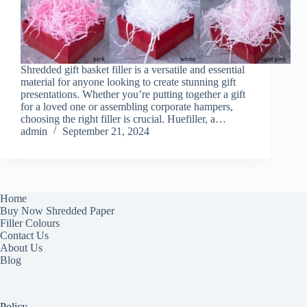
Shredded gift basket filler is a versatile and essential
material for anyone looking to create stunning gift
presentations. Whether you’re putting together a gift
for a loved one or assembling corporate hampers,
choosing the right filler is crucial. Huefiller, a…
admin
September 21, 2024
Home
Buy Now Shredded Paper
Filler Colours
Contact Us
About Us
Blog
Policy