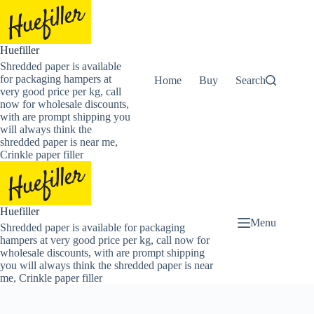
Skip
to
content
Huefiller
Shredded paper is available
for packaging hampers at
Home
Buy Now Shredded Pape
Search
very good price per kg, call
now for wholesale discounts,
with are prompt shipping you
will always think the
shredded paper is near me,
Crinkle paper filler
Huefiller
Menu
Shredded paper is available for packaging
hampers at very good price per kg, call now for
wholesale discounts, with are prompt shipping
you will always think the shredded paper is near
me, Crinkle paper filler