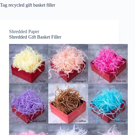
Tag
recycled gift basket filler
Shredded Paper
Shredded Gift Basket Filler