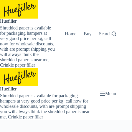
Skip
to
content
Huefiller
Shredded paper is available
for packaging hampers at
Home
Buy Now Shredded Pape
Search
very good price per kg, call
now for wholesale discounts,
with are prompt shipping you
will always think the
shredded paper is near me,
Crinkle paper filler
Huefiller
Menu
Shredded paper is available for packaging
hampers at very good price per kg, call now for
wholesale discounts, with are prompt shipping
you will always think the shredded paper is near
me, Crinkle paper filler