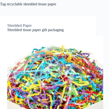
Tag
recyclable shredded tissue paper
Shredded Paper
Shredded tissue paper gift packaging