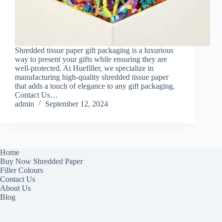
Shredded tissue paper gift packaging is a luxurious
way to present your gifts while ensuring they are
well-protected. At Huefiller, we specialize in
manufacturing high-quality shredded tissue paper
that adds a touch of elegance to any gift packaging.
Contact Us…
admin
September 12, 2024
Home
Buy Now Shredded Paper
Filler Colours
Contact Us
About Us
Blog